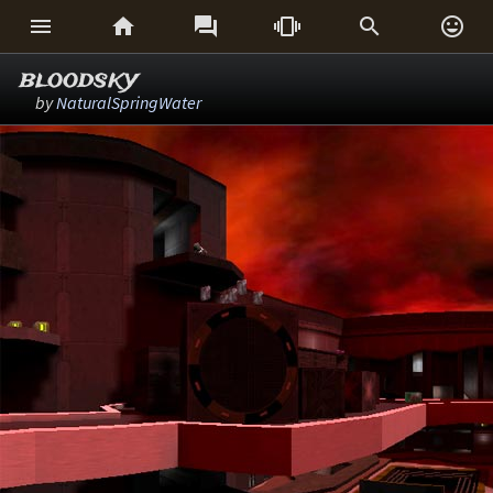






bloodsky
by
NaturalSpringWater