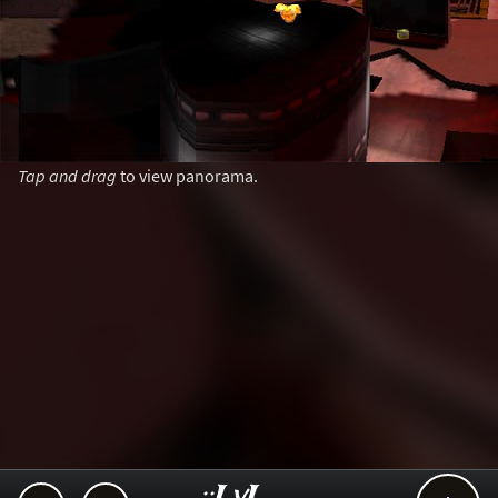
Tap and drag
to view panorama.
..::LvL