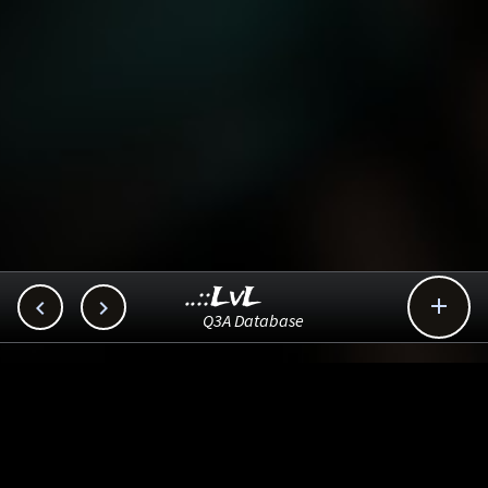
..::LvL



Q3A Database