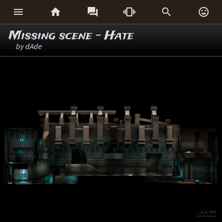






Missing scene - Hate
by
dAde