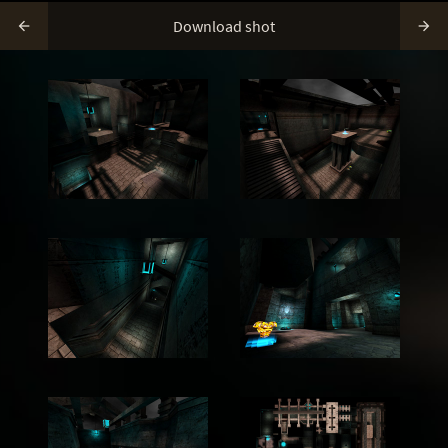
Download shot

