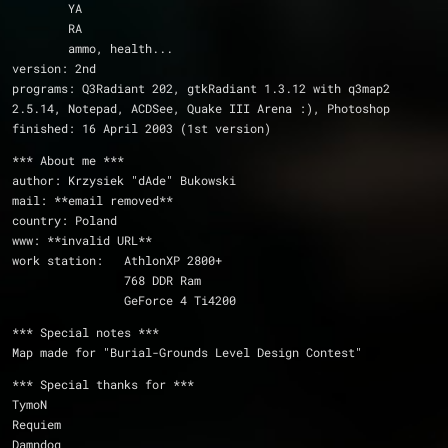
	YA
	RA
	ammo, health...
version: 2nd
programs: Q3Radiant 202, gtkRadiant 1.3.12 with q3map2 
2.5.14, Notepad, ACDSee, Quake III Arena :), Photoshop
finished: 16 April 2003 (1st version)
*** About me ***
author: Krzysiek "dAde" Bukowski
mail: **email removed**
country: Poland
www: **invalid URL**
work station:	AthlonXP 2800+
		768 DDR Ram
		GeForce 4 Ti4200
*** Special notes ***
Map made for "Burial-Grounds Level Design Contest"
*** Special thanks for ***
TymoN
Requiem
Damndog