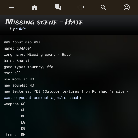






Missing scene - Hate
by
dAde
*** About map ***
name: q3dAde4
long name: Missing scene - Hate
bots: Anarki
game type: tourney, ffa
mod: all
new models: NO
new sounds: NO
new textures: YES (Outdoor textures from Rorshach`s site - 
www.polycount.com/cottages/rorshach
)
weapons:SG
	GL
	RL
	LG
	RG
items:	MH