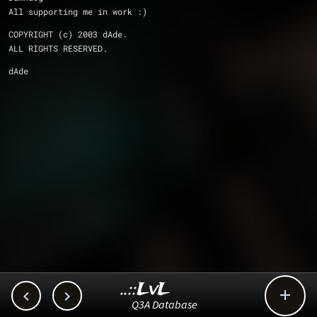
All supporting me in work :)
COPYRIGHT (c) 2003 dAde.
ALL RIGHTS RESERVED.
dAde
..::LvL



Q3A Database