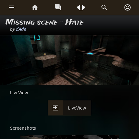






Missing scene - Hate
by
dAde
LiveView

LiveView
Screenshots