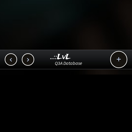
..::LvL



Q3A Database