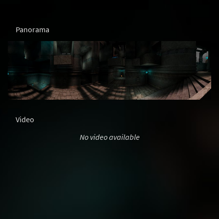
Panorama
Video
No video available