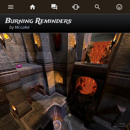






Burning Reminders
by
Mr.Lake