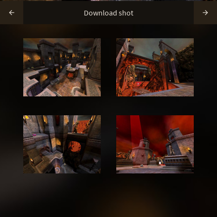
Download shot

