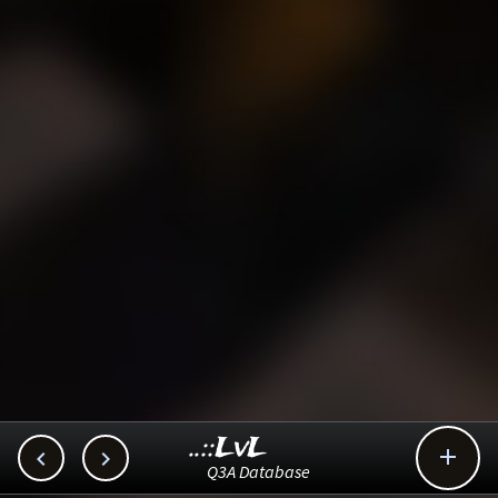
..::LvL



Q3A Database