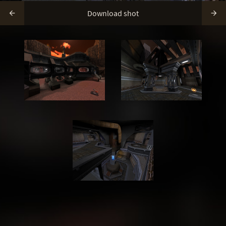
Download shot

