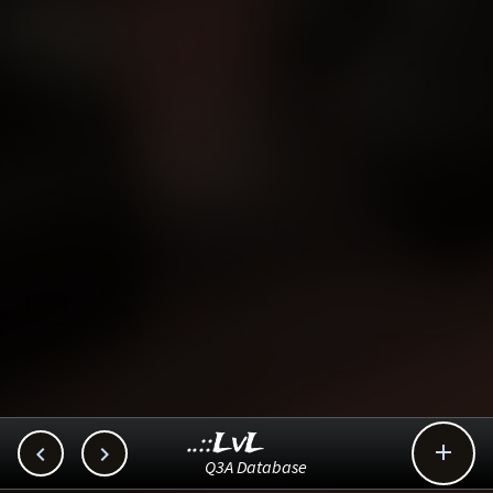
..::LvL



Q3A Database