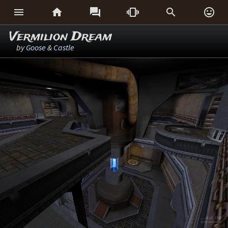






Vermilion Dream
by
Goose
&
Castle