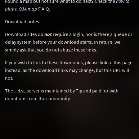
Found a map but not sure what to do next? Check the
how to
play a Q3A map
F.A.Q.
Download notes
Download sites do
not
require a login, nor is there a queue or
delay system before your download starts. In return, we
simply ask that you do not abuse these links.
If you wish to link to these downloads, please link to this page
instead, as the download links may change, but this URL will
not.
The ..::LvL server is maintained by Tig and
paid for with
donations
from the community.