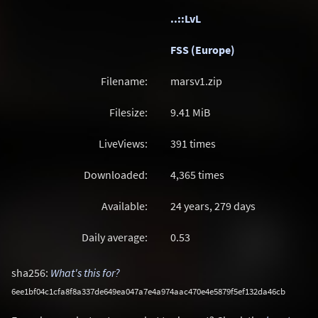
..::LvL
FSS (Europe)
Filename:
marsv1.zip
Filesize:
9.41
MiB
LiveViews:
391 times
Downloaded:
4,365 times
Available:
24 years, 279 days
Daily average:
0.53
sha256:
What's this for?
6ee1bf04c1cfa8f8a337de649ea047a7e4a974aac470e4e5879f5ef132da46cb