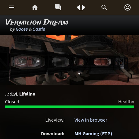






Vermilion Dream
by
Goose
&
Castle
..::LvL Lifeline
Closed
Healthy
LiveView:
View in browser
Download:
MH Gaming (FTP)