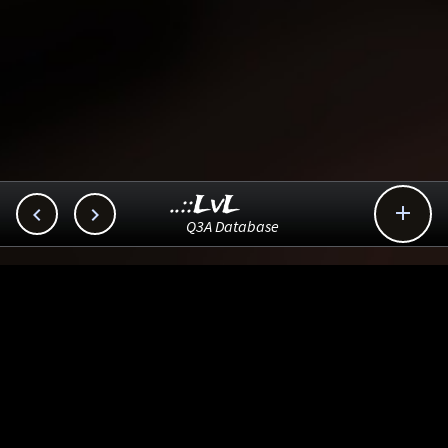
..::LvL



Q3A Database