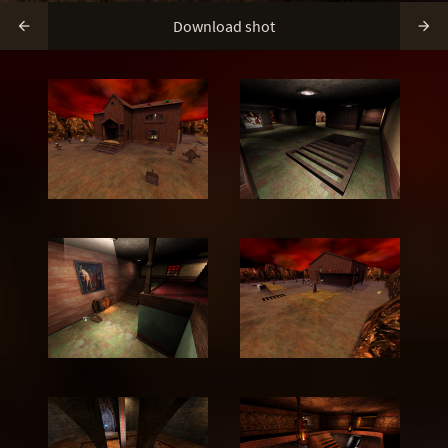
Download shot

