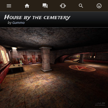






House by the cemetery
by
Gummo