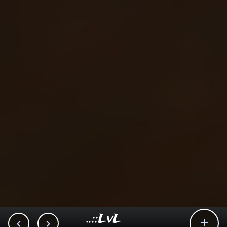
..::LvL


