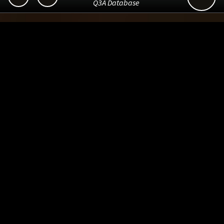
Q3A Database