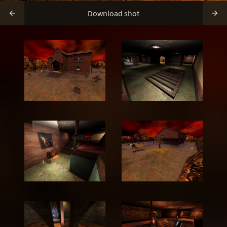
Download shot

