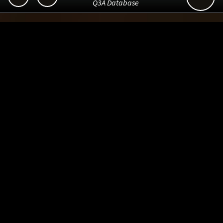
Q3A Database