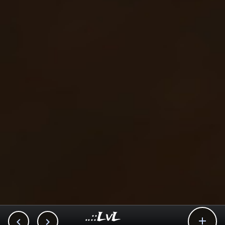
..::LvL


