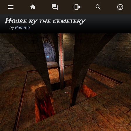






House by the cemetery
by
Gummo