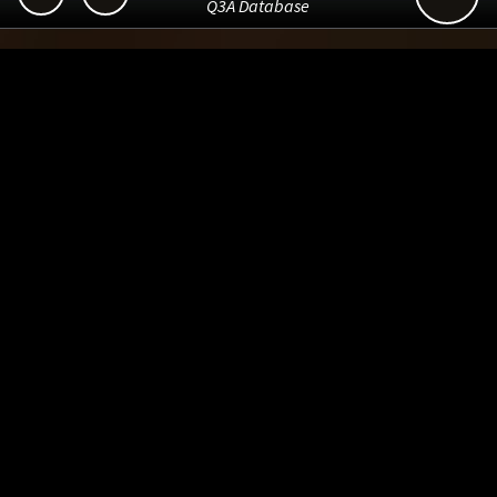
Q3A Database