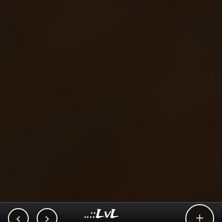
..::LvL


