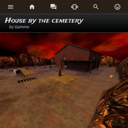






House by the cemetery
by
Gummo