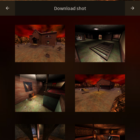
Download shot

