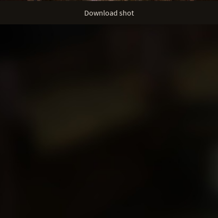
Download shot