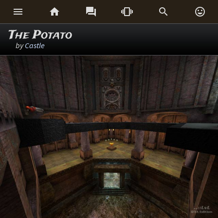






The Potato
by
Castle