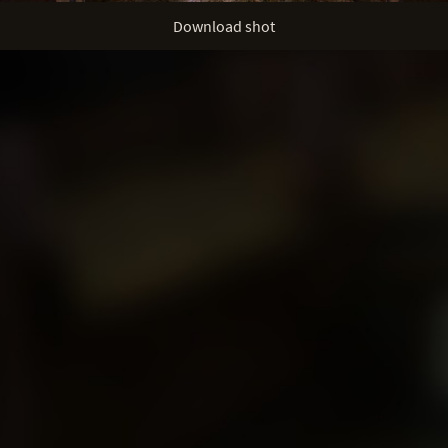
Download shot