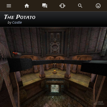






The Potato
by
Castle