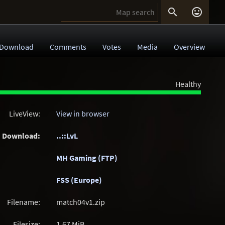


Download
Comments
Votes
Media
Overview
Healthy
LiveView:
View in browser
Download:
..::LvL
MH Gaming (FTP)
FSS (Europe)
Filename:
match04v1.zip
Filesize:
1.67
MiB