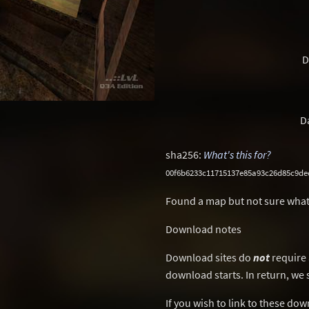
D
D
sha256:
What's this for?
00f6b6233c11715137e85a93c26d85c9de
Found a map but not sure what
Download notes
Download sites do
not
require 
download starts. In return, we 
If you wish to link to these do