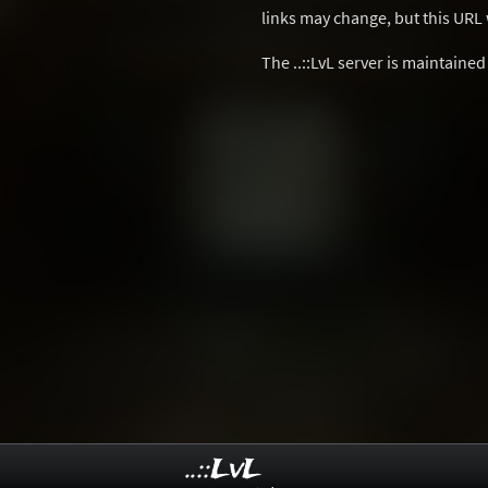
links may change, but this URL w
The ..::LvL server is maintaine
..::LvL