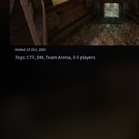
Added
15 Oct, 2001
Tags
:
CTF
,
DM
,
Team Arena
,
3-5 players