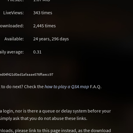
LiveViews:
343 times
ownloaded:
2,445 times
Available:
24 years, 296 days
aily average:
0.31
ed04f421d0ad1afaaae576ffaecc97
 to do next? Check the
how to play a Q3A map
F.A.Q.
a login, nor is there a queue or delay system before your
simply ask that you do not abuse these links.
wnloads, please link to this page instead, as the download