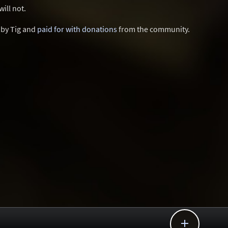
ill not.
d by Tig and
paid for with donations
from the community.
