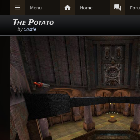



Menu
Home
For
The Potato
by
Castle