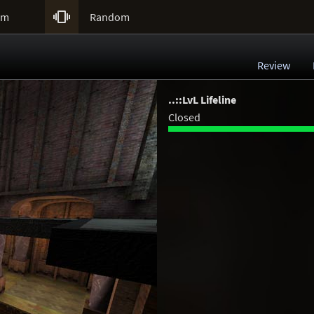

um
Random
Review
..::LvL Lifeline
Closed