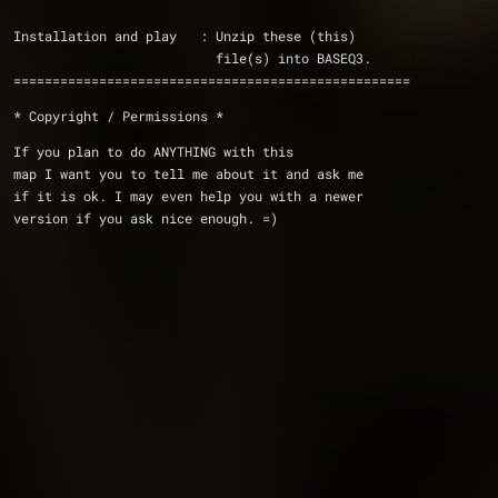
Installation and play   : Unzip these (this) 
                          file(s) into BASEQ3.
===================================================
* Copyright / Permissions *
If you plan to do ANYTHING with this 
map I want you to tell me about it and ask me 
if it is ok. I may even help you with a newer 
version if you ask nice enough. =)