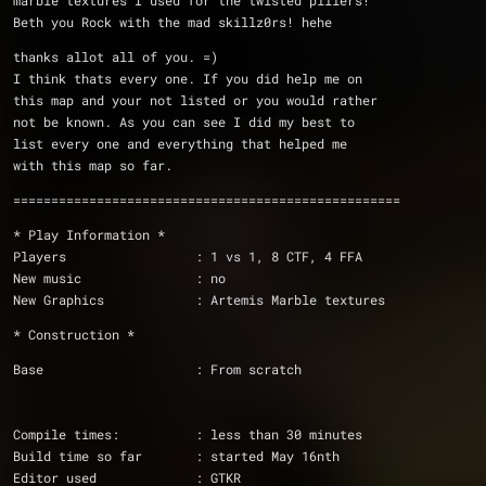
marble textures I used for the twisted pillers!
Beth you Rock with the mad skillz0rs! hehe
thanks allot all of you. =)
I think thats every one. If you did help me on 
this map and your not listed or you would rather
not be known. As you can see I did my best to 
list every one and everything that helped me
with this map so far.
===================================================
* Play Information *
Players                 : 1 vs 1, 8 CTF, 4 FFA
New music               : no
New Graphics            : Artemis Marble textures
* Construction *
Base                    : From scratch
Compile times:          : less than 30 minutes
Build time so far       : started May 16nth 
Editor used             : GTKR