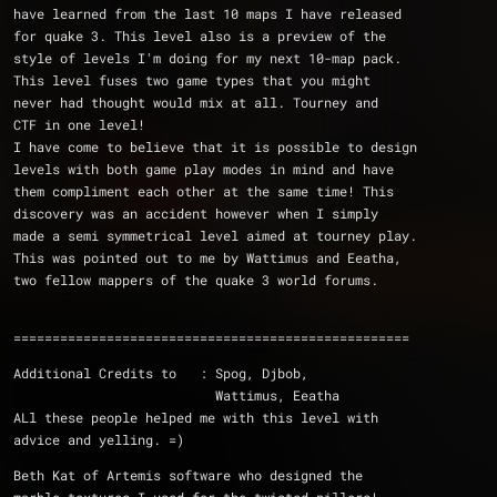
have learned from the last 10 maps I have released 
for quake 3. This level also is a preview of the 
style of levels I'm doing for my next 10-map pack. 
This level fuses two game types that you might 
never had thought would mix at all. Tourney and 
CTF in one level!
I have come to believe that it is possible to design 
levels with both game play modes in mind and have 
them compliment each other at the same time! This 
discovery was an accident however when I simply 
made a semi symmetrical level aimed at tourney play. 
This was pointed out to me by Wattimus and Eeatha, 
two fellow mappers of the quake 3 world forums. 
===================================================
Additional Credits to   : Spog, Djbob, 
			  Wattimus, Eeatha
ALl these people helped me with this level with 
advice and yelling. =)
Beth Kat of Artemis software who designed the 