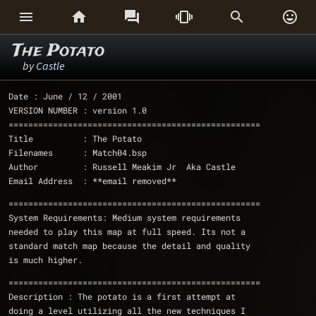






The Potato
by
Castle
Date : June / 12 / 2001
VERSION NUMBER : version 1.0
===================================================
Title          : The Potato 
Filenames      : Match04.bsp
Author         : Russell Meakim Jr  Aka Castle
Email Address  : **email removed**
===================================================
System Requirements: Medium system requirements 
needed to play this map at full speed. Its not a 
standard match map because the detail and quality 
is much higher. 
Description : The potato is a first attempt at 
doing a level utilizing all the new techniques I 