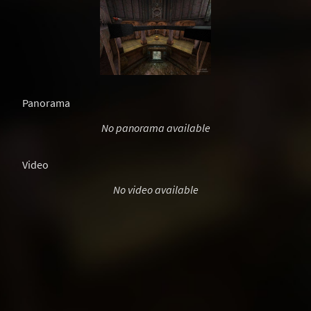
Panorama
No panorama available
Video
No video available