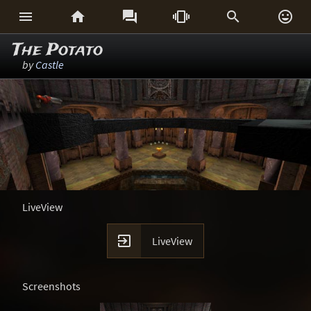






The Potato
by
Castle
LiveView

LiveView
Screenshots