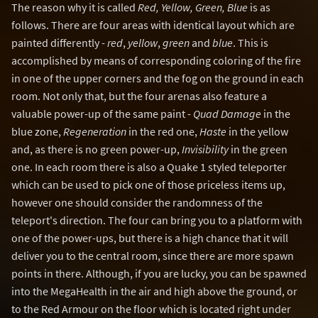
The reason why it is called
Red, Yellow, Green, Blue
is as
follows. There are four areas with identical layout which are
painted differently -
red
,
yellow
,
green
and
blue
. This is
accomplished by means of corresponding coloring of the fire
in one of the upper corners and the fog on the ground in each
room. Not only that, but the four arenas also feature a
valuable power-up of the same paint -
Quad Damage
in the
blue zone,
Regeneration
in the red one,
Haste
in the yellow
and, as there is no green power-up,
Invisibility
in the green
one. In each room there is also a Quake 1 styled teleporter
which can be used to pick one of those priceless items up,
however one should consider the randomness of the
teleport's direction. The four can bring you to a platform with
one of the power-ups, but there is a high chance that it will
deliver you to the central room, since there are more spawn
points in there. Although, if you are lucky, you can be spawned
into the MegaHealth in the air and high above the ground, or
to the Red Armour on the floor which is located right under