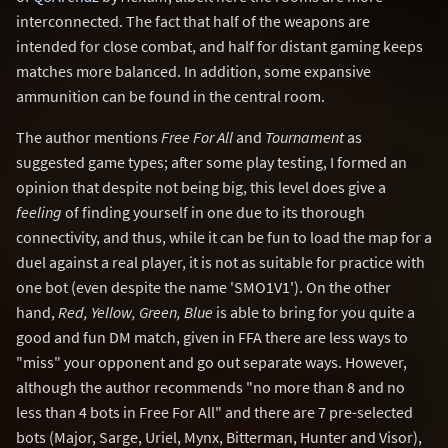
interconnected. The fact that half of the weapons are
intended for close combat, and half for distant gaming keeps
matches more balanced. In addition, some expansive
ammunition can be found in the central room.
The author mentions
Free For All
and
Tournament
as
suggested game types; after some play testing, I formed an
opinion that despite not being big, this level does give a
feeling
of finding yourself in one due to its thorough
connectivity, and thus, while it can be fun to load the map for a
duel against a real player, it is not as suitable for practice with
one bot (even despite the name 'SMO1V1'). On the other
hand,
Red, Yellow, Green, Blue
is able to bring for you quite a
good and fun DM match, given in FFA there are less ways to
"miss" your opponent and go out separate ways. However,
although the author recommends "no more than 8 and no
less than 4 bots in Free For All" and there are 7 pre-selected
bots (Major, Sarge, Uriel, Mynx, Bitterman, Hunter and Visor),