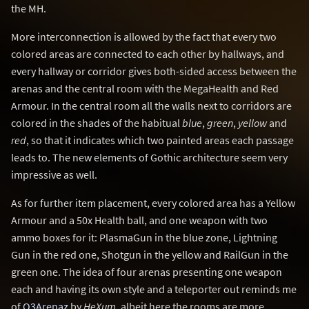
the MH.
More interconnection is allowed by the fact that every two
colored areas are connected to each other by hallways, and
every hallway or corridor gives both-sided access between the
arenas and the central room with the MegaHealth and Red
Armour. In the central room all the walls next to corridors are
colored in the shades of the habitual
blue
,
green
,
yellow
and
red
, so that it indicates which two painted areas each passage
leads to. The new elements of Gothic architecture seem very
impressive as well.
As for further item placement, every colored area has a Yellow
Armour and a 50x Health ball, and one weapon with two
ammo boxes for it: PlasmaGun in the blue zone, Lightning
Gun in the red one, Shotgun in the yellow and RailGun in the
green one. The idea of four arenas presenting one weapon
each and having its own style and a teleporter out reminds me
of
Q3Arenaz
by
HeXum
, albeit here the rooms are more