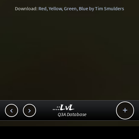
Download:
Red, Yellow, Green, Blue by Tim Smulders
..::LvL



Q3A Database