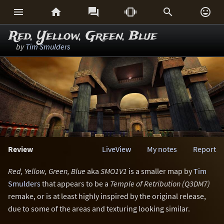






Red, Yellow, Green, Blue
by
Tim Smulders
Review
LiveView
My notes
Report
Red, Yellow, Green, Blue
aka
SMO1V1
is a smaller map by
Tim
Smulders
that appears to be a
Temple of Retribution (Q3DM7)
remake, or is at least highly inspired by the original release,
due to some of the areas and texturing looking similar.