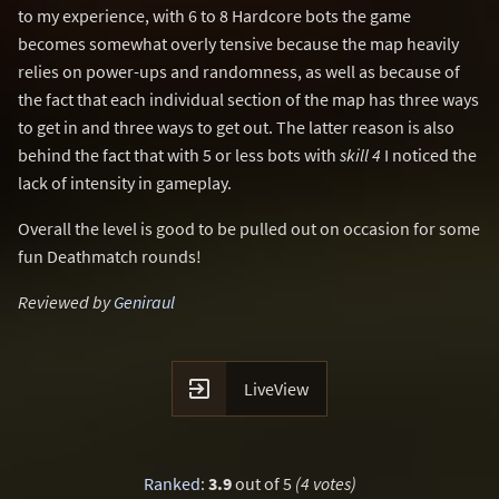
to my experience, with 6 to 8 Hardcore bots the game
becomes somewhat overly tensive because the map heavily
relies on power-ups and randomness, as well as because of
the fact that each individual section of the map has three ways
to get in and three ways to get out. The latter reason is also
behind the fact that with 5 or less bots with
skill 4
I noticed the
lack of intensity in gameplay.
Overall the level is good to be pulled out on occasion for some
fun Deathmatch rounds!
Reviewed by
Geniraul

LiveView
Ranked
:
3.9
out of 5
(4 votes)