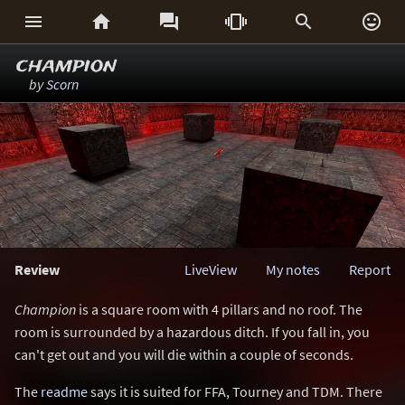






champion
by
Scorn
Review
LiveView
My notes
Report
Champion
is a square room with 4 pillars and no roof. The
room is surrounded by a hazardous ditch. If you fall in, you
can't get out and you will die within a couple of seconds.
The
readme
says it is suited for FFA, Tourney and TDM. There