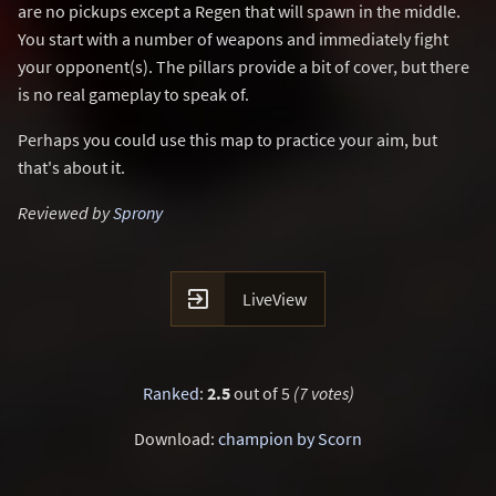
are no pickups except a Regen that will spawn in the middle.
You start with a number of weapons and immediately fight
your opponent(s). The pillars provide a bit of cover, but there
is no real gameplay to speak of.
Perhaps you could use this map to practice your aim, but
that's about it.
Reviewed by
Sprony

LiveView
Ranked
:
2.5
out of 5
(7 votes)
Download:
champion by Scorn