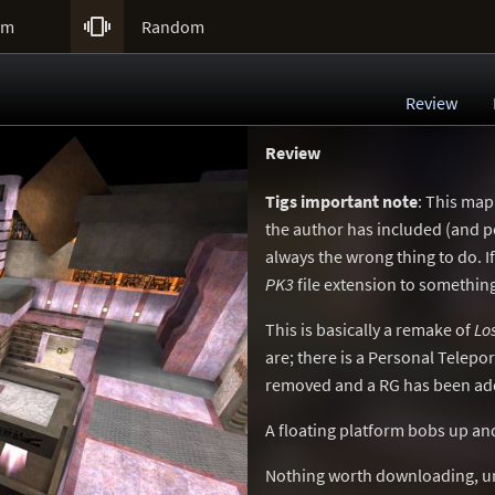

um
Random
Review
Review
Tigs important note
: This map
the author has included (and po
always the wrong thing to do. 
PK3
file extension to something
This is basically a remake of
Lo
are; there is a Personal Telep
removed and a RG has been ad
A floating platform bobs up an
Nothing worth downloading, un