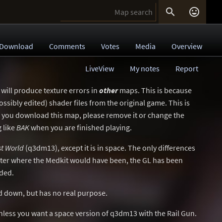


Download
Comments
Votes
Media
Overview
LiveView
My notes
Report
 will produce texture errors in
other
maps. This is because
ssibly edited) shader files from the original game. This is
If you download this map, please remove it or change the
 like
BAK
when you are finished playing.
st World
(q3dm13), except it is in space. The only differences
orter where the Medkit would have been, the GL has been
ded.
d down, but has no real purpose.
less you want a space version of q3dm13 with the Rail Gun.