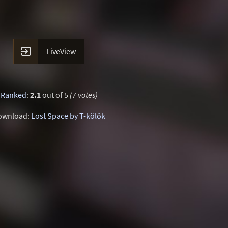

LiveView
Ranked
:
2.1
out of 5
(7 votes)
ownload:
Lost Space by T-kölök