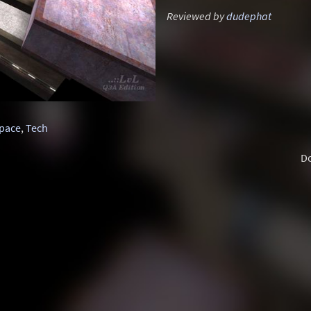
Reviewed by
dudephat
pace
,
Tech
D