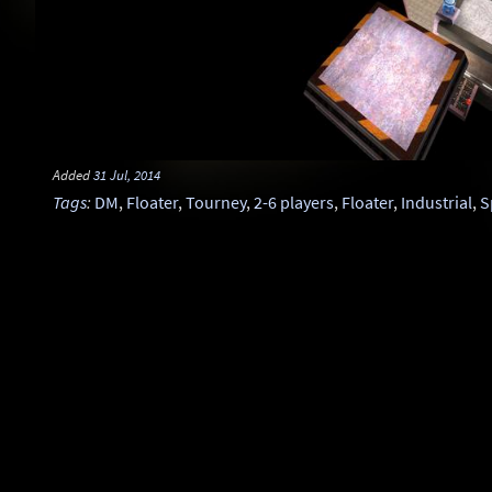
Added
31 Jul, 2014
Tags
:
DM
,
Floater
,
Tourney
,
2-6 players
,
Floater
,
Industrial
,
S