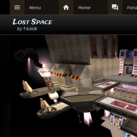



Menu
Home
For
Lost Space
by
T-kölök