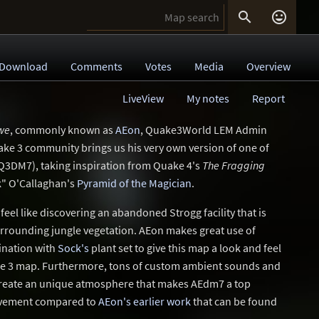


Download
Comments
Votes
Media
Overview
LiveView
My notes
Report
ewe
, commonly known as
AEon
, Quake3World LEM Admin
ke 3 community brings us his very own version of one of
Q3DM7), taking inspiration from Quake 4's
The Fragging
" O'Callaghan's
Pyramid of the Magician
.
el like discovering an abandoned Strogg facility that is
urrounding jungle vegetation. AEon makes great use of
ination with
Sock's
plant set to give this map a look and feel
ake 3 map. Furthermore, tons of custom ambient sounds and
s create an unique atmosphere that makes AEdm7 a top
rovement compared to
AEon's earlier work
that can be found