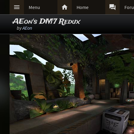



Menu
Home
For
AEon's DM7 Redux
by
AEon