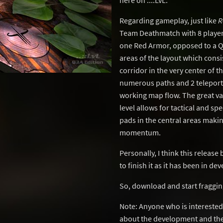
here on ..::LvL.
Regarding gameplay, just like
R
Team Deathmatch with 8 player
one Red Armor, opposed to a Q
areas of the layout which consi
corridor in the very center of t
numerous paths and 2 teleporte
working map flow. The great vari
level allows for tactical and sp
pads in the central areas makin
momentum.
Personally, I think this release
to finish it as it has been in d
So, download and start fraggin
Note: Anyone who is interested 
about the development and the 