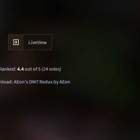

LiveView
Ranked
:
4.4
out of 5
(24 votes)
nload:
AEon's DM7 Redux by AEon