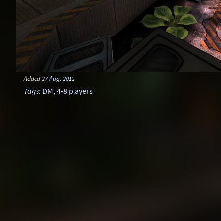
Added
27 Aug, 2012
Tags
:
DM
,
4-8 players