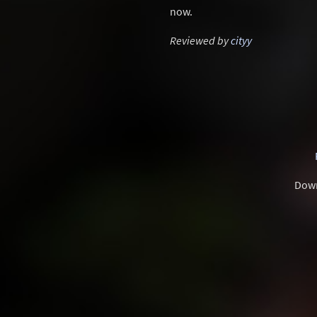
now.
Reviewed by
cityy
Dow