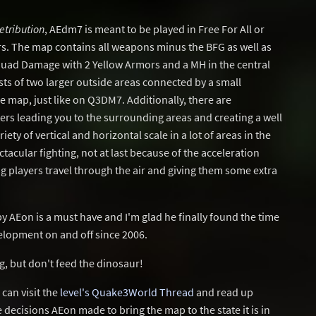
etribution
, AEdm7 is meant to be played in Free For All or
s. The map contains all weapons minus the BFG as well as
uad Damage with 2 Yellow Armors and a MH in the central
sts of two larger outside areas connected by a small
he map, just like on Q3DM7. Additionally, there are
rs leading you to the surrounding areas and creating a well
ety of vertical and horizontal scale in a lot of areas in the
ectacular fighting, not at last because of the acceleration
g players travel through the air and giving them some extra
 by AEon is a must have and I'm glad he finally found the time
evelopment on and off since 2006.
g, but don't feed the dinosaur!
can visit the
level's Quake3World Thread
and read up
decisions AEon made to bring the map to the state it is in