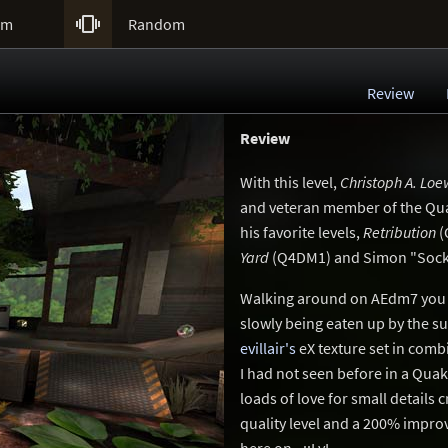

um
Random
Review
Review
With this level,
Christoph A. Lo
and veteran member of the Qua
his favorite levels,
Retribution
(
Yard
(Q4DM1) and Simon "Sock
Walking around on AEdm7 you fe
slowly being eaten up by the s
evillair's
eX texture set in comb
I had not seen before in a Qu
loads of love for small detail
quality level and a 200% imp