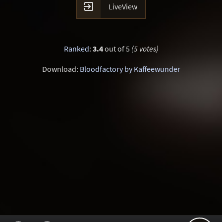

LiveView
Ranked
:
3.4
out of 5
(5 votes)
Download:
Bloodfactory by Kaffeewunder