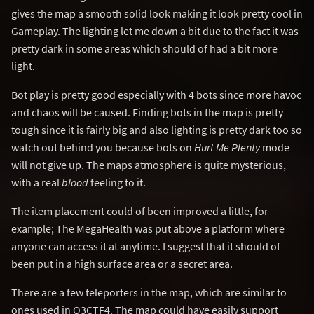
gives the map a smooth solid look making it look pretty cool in
Gameplay. The lighting let me down a bit due to the fact it was
pretty dark in some areas which should of had a bit more
light.
Bot play is pretty good especially with 4 bots since more havoc
and chaos will be caused. Finding bots in the map is pretty
tough since it is fairly big and also lighting is pretty dark too so
watch out behind you because bots on
Hurt Me Plenty
mode
will not give up. The maps atmosphere is quite mysterious,
with a real
blood
feeling to it.
The item placement could of been improved a little, for
example; The MegaHealth was put above a platform where
anyone can access it at anytime. I suggest that it should of
been put in a high surface area or a secret area.
There are a few teleporters in the map, which are similar to
ones used in Q3CTF4. The map could have easily support