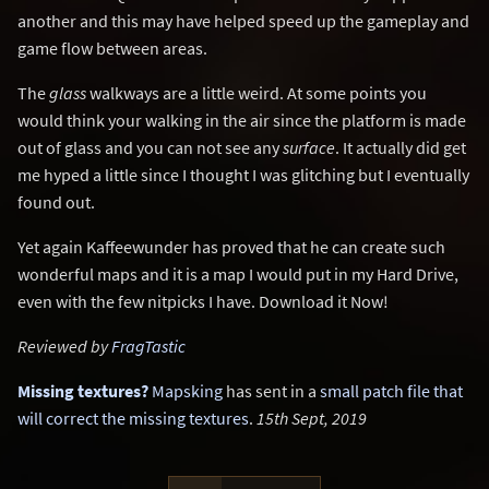
another and this may have helped speed up the gameplay and
game flow between areas.
The
glass
walkways are a little weird. At some points you
would think your walking in the air since the platform is made
out of glass and you can not see any
surface
. It actually did get
me hyped a little since I thought I was glitching but I eventually
found out.
Yet again Kaffeewunder has proved that he can create such
wonderful maps and it is a map I would put in my Hard Drive,
even with the few nitpicks I have. Download it Now!
Reviewed by
FragTastic
Missing textures?
Mapsking
has sent in a
small patch file that
will correct the missing textures
.
15th Sept, 2019