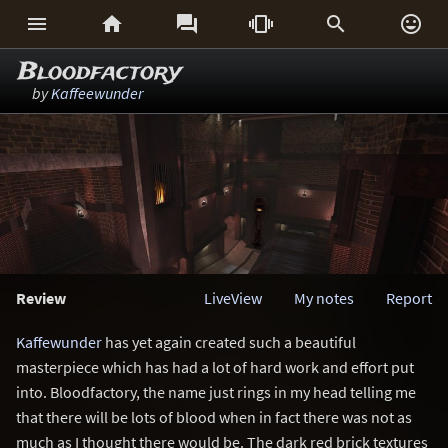






Bloodfactory
by
Kaffeewunder
Review
LiveView
My notes
Report
Kaffewunder
has yet again created such a beautiful
masterpiece which has had a lot of hard work and effort put
into. Bloodfactory, the name just rings in my head telling me
that there will be lots of blood when in fact there was not as
much as I thought there would be. The dark red brick textures