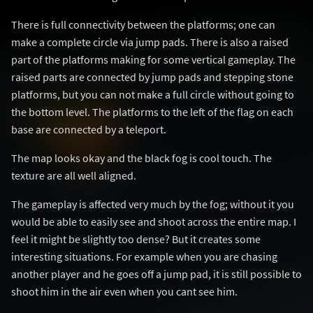
There is full connectivity between the platforms; one can
make a complete circle via jump pads. There is also a raised
part of the platforms making for some vertical gameplay. The
raised parts are connected by jump pads and stepping stone
platforms, but you can not make a full circle without going to
the bottom level. The platforms to the left of the flag on each
base are connected by a teleport.
The map looks okay and the black fog is cool touch. The
texture are all well aligned.
The gameplay is affected very much by the fog; without it you
would be able to easily see and shoot across the entire map. I
feel it might be slightly too dense? But it creates some
interesting situations. For example when you are chasing
another player and he goes off a jump pad, it is still possible to
shoot him in the air even when you cant see him.