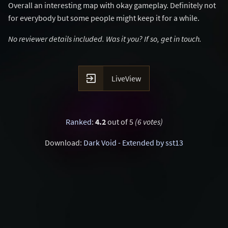
Overall an interesting map with okay gameplay. Definitely not
for everybody but some people might keep it for a while.
No reviewer details included. Was it you? If so, get in touch.

LiveView
Ranked
:
4.2
out of 5
(6 votes)
Download:
Dark Void - Extended by sst13