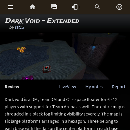






Dark Void - Extended
by
sst13
Review
LiveView
My notes
Report
Dark void is a DM, TeamDM and CTF space floater for 6 - 12
players with support for Team Arena as well! The entire map is
shrouded in a black fog limiting visibility severely. The map is
six large platforms arranged in a hexagon. Three belong to
each base with the flag on the center platform in each base.