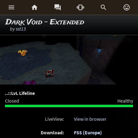






Dark Void - Extended
by
sst13
..::LvL Lifeline
Closed
Healthy
LiveView:
View in browser
Download:
FSS (Europe)