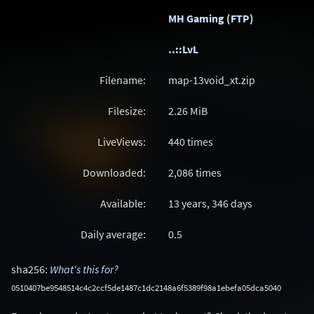
MH Gaming (FTP)
..::LvL
Filename:
map-13void_xt.zip
Filesize:
2.26
MiB
LiveViews:
440 times
Downloaded:
2,086 times
Available:
13 years, 346 days
Daily average:
0.5
sha256:
What's this for?
0510407be9548514c4c2ccf5de1487c1dc2148a6f5389f98a1ebefa05dca5040