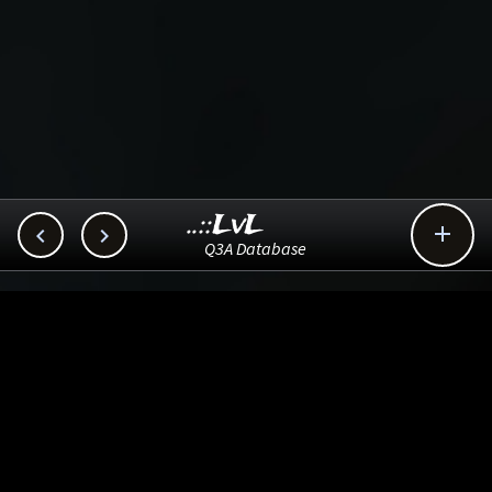
..::LvL



Q3A Database