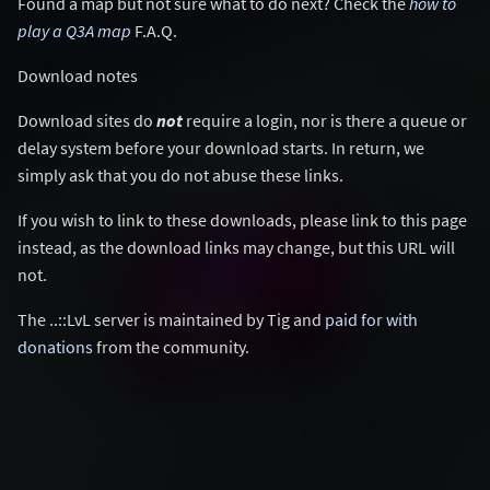
Found a map but not sure what to do next? Check the
how to
play a Q3A map
F.A.Q.
Download notes
Download sites do
not
require a login, nor is there a queue or
delay system before your download starts. In return, we
simply ask that you do not abuse these links.
If you wish to link to these downloads, please link to this page
instead, as the download links may change, but this URL will
not.
The ..::LvL server is maintained by Tig and
paid for with
donations
from the community.