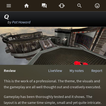






Q
by
Pat Howard
Review
LiveView
My notes
Report
This is the work of a professional. The theme, the visuals and
the gameplay are all well thought out and creatively executed.
Gameplay has been thoroughly tested and it shows. The
layout is at the same time simple, small and yet quite intricate.