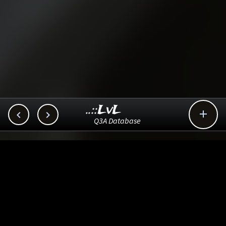
..::LvL



Q3A Database