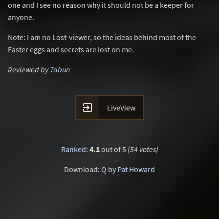
one and I see no reason why it should not be a keeper for
anyone.
Note: I am no Lost-viewer, so the ideas behind most of the
Easter eggs and secrets are lost on me.
Reviewed by
Tabun

LiveView
Ranked
:
4.1
out of 5
(54 votes)
Download:
Q by Pat Howard