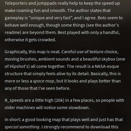
Teleporters and jumppads really help to keep the speed up
make roaming fun and smooth. The author states that
gameplay is "unique and very fast", and I agree. Bots seem to
behave well enough, though some things (see the author's
readme) are beyond them. Best played with only a handful,
otherwise it gets crowded.
Graphically, this map is neat. Careful use of texture choice,
moving brushes, ambient sounds and a beautiful skybox (one
of Hipshot's) all come together. The result is a NASA-esque
structure that simply feels alive by its detail. Basically, this is
more or less a
space map
, but it looks and plays better than
any of those that I've seen before.
R_speeds are a little high (20k) in a few places, so people with
older machines will notice some slowdown.
In short: a good looking map that plays well and just has that
special something
. I strongly recommend to download this