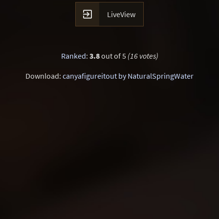

LiveView
Ranked
:
3.8
out of 5
(16 votes)
Download:
canyafigureitout by NaturalSpringWater