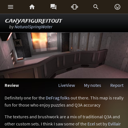






canyafigureitout
by
NaturalSpringWater
Review
LiveView
My notes
Report
Definitely one for the
DeFrag folks
out there. This map is really
fun for those who enjoy puzzles and Q3A accuracy
The textures and brushwork are a mix of traditional Q3A and
other custom sets. I think I saw some of the
Ecel
set by
Evillair