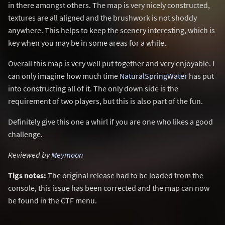
in there amongst others. The map is very nicely constructed,
textures are all aligned and the brushwork is not shoddy
anywhere. This helps to keep the scenery interesting, which is
key when you may be in some areas for a while.
Overall this map is very well put together and very enjoyable. I
can only imagine how much time
NaturalSpringWater
has put
into constructing all of it. The only down side is the
requirement of two players, but this is also part of the fun.
Definitely give this one a whirl if you are one who likes a good
challenge.
Reviewed by
Meymoon
Tigs notes:
The original release had to be loaded from the
console, this issue has been corrected and the map can now
be found in the CTF menu.