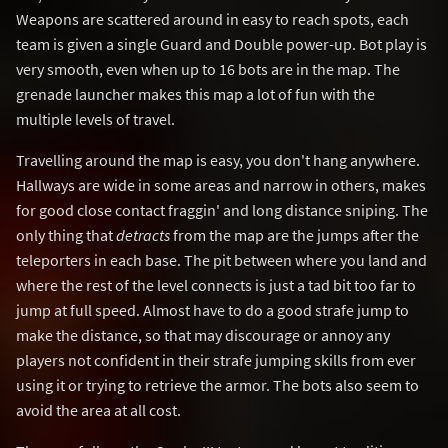
Weapons are scattered around in easy to reach spots, each
team is given a single Guard and Double power-up. Bot play is
very smooth, even when up to 16 bots are in the map. The
grenade launcher makes this map a lot of fun with the
multiple levels of travel.
Travelling around the map is easy, you don't hang anywhere.
Hallways are wide in some areas and narrow in others, makes
for good close contact fraggin' and long distance sniping. The
only thing that
detracts
from the map are the jumps after the
teleporters in each base. The pit between where you land and
where the rest of the level connects is just a tad bit too far to
jump at full speed. Almost have to do a good strafe jump to
make the distance, so that may discourage or annoy any
players not confident in their strafe jumping skills from ever
using it or trying to retrieve the armor. The bots also seem to
avoid the area at all cost.