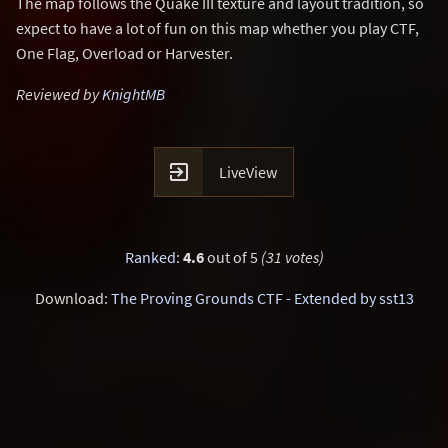
The map follows the Quake III texture and layout tradition, so
expect to have a lot of fun on this map whether you play CTF,
One Flag, Overload or Harvester.
Reviewed by
KnightMB

LiveView
Ranked
:
4.6
out of 5
(31 votes)
Download:
The Proving Grounds CTF - Extended by sst13