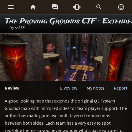






The Proving Grounds CTF - Extende
by
sst13
Review
LiveView
My notes
Report
A good looking map that extends the original Q3
Proving
Grounds
map with mirrored sides for team player support. The
author has made good use multi-layered connections
between both sides. Each team has a very easy to spot
red/blue theme so you never wonder who's base you are in.