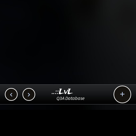
..::LvL



Q3A Database