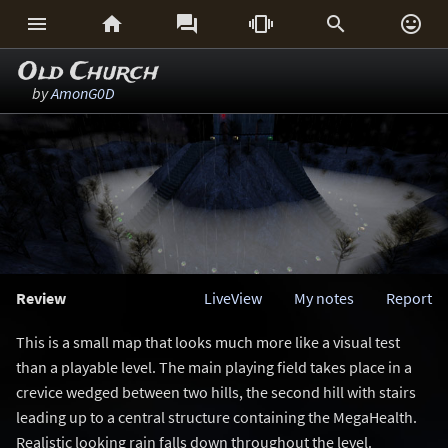






Old Church
by
AmonG0D
Review
LiveView
My notes
Report
This is a small map that looks much more like a visual test
than a playable level. The main playing field takes place in a
crevice wedged between two hills, the second hill with stairs
leading up to a central structure containing the MegaHealth.
Realistic looking rain falls down throughout the level.