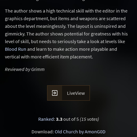
The author shows a high technical skill with the editor in the
graphics department, but items and weapons are scattered
about the level meaninglessly. The layout is uninspired and
gimmicky. The author shows potential for greatness with his
level of skill, but needs to seriously take a look at levels like
Blood Run
and learn to make action more playable and
vertical with more efficient item placement.
Reviewed by Grimm

LiveView
Ranked
:
3.3
out of 5
(15 votes)
Download:
Old Church by AmonG0D