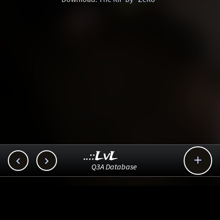
..::LvL



Q3A Database