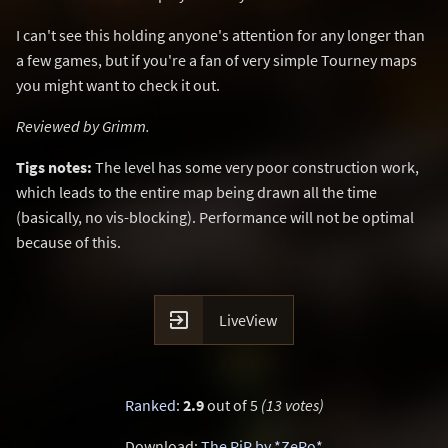
I can't see this holding anyone's attention for any longer than
a few games, but if you're a fan of very simple Tourney maps
you might want to check it out.
Reviewed by Grimm.
Tigs notes:
The level has some very poor construction work,
which leads to the entire map being drawn all the time
(basically, no vis-blocking). Performance will not be optimal
because of this.

LiveView
Ranked
:
2.9
out of 5
(13 votes)
Download:
The RiP by *ZeRo*