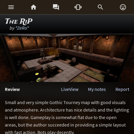






The RiP
by
*ZeRo*
Review
LiveView
My notes
Report
Small and very simple Gothic Tourney map with good visuals
and atmosphere. Architecture has nice details and the lighting
is well done. Gameplay is somewhat flat due to the open
areas, but the author succeeded in providing a simple layout
with fast action. Bots play decently.