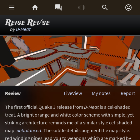






Reise Rei/se
by
D-Meat
Review
LiveView
My notes
Report
The first official Quake 3 release from
D-Meat
is a cel-shaded
treat. A bright orange and white color scheme with simple, yet
striking architecture reminds me of a similar style cel-shaded
map:
unbalanced
. The subtle details augment the map style:
red winding pipes lead you to weapons which are marked by