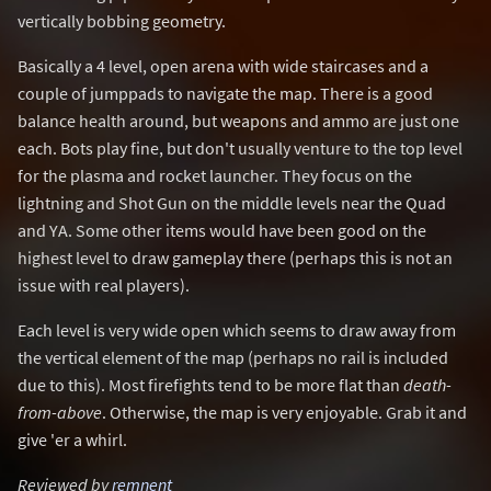
vertically bobbing geometry.
Basically a 4 level, open arena with wide staircases and a
couple of jumppads to navigate the map. There is a good
balance health around, but weapons and ammo are just one
each. Bots play fine, but don't usually venture to the top level
for the plasma and rocket launcher. They focus on the
lightning and Shot Gun on the middle levels near the Quad
and YA. Some other items would have been good on the
highest level to draw gameplay there (perhaps this is not an
issue with real players).
Each level is very wide open which seems to draw away from
the vertical element of the map (perhaps no rail is included
due to this). Most firefights tend to be more flat than
death-
from-above
. Otherwise, the map is very enjoyable. Grab it and
give 'er a whirl.
Reviewed by
remnent