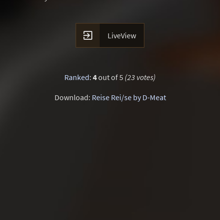

LiveView
Ranked
:
4
out of 5
(23 votes)
Download:
Reise Rei/se by D-Meat