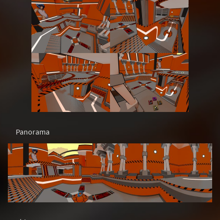
Panorama