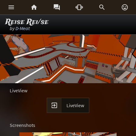






Reise Rei/se
by
D-Meat
LiveView

LiveView
Screenshots