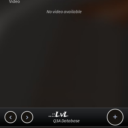
Video
No video available
..::LvL



Q3A Database