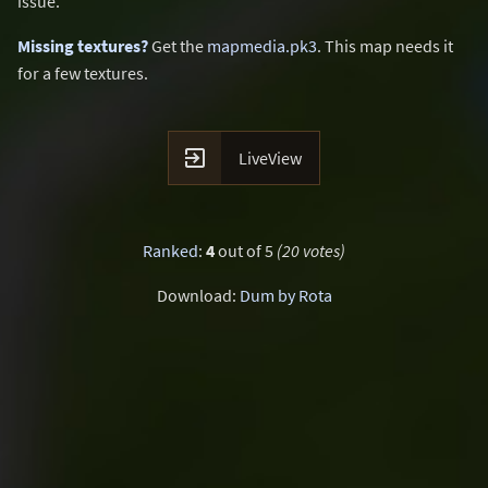
issue.
Missing textures?
Get the
mapmedia.pk3
. This map needs it
for a few textures.

LiveView
Ranked
:
4
out of 5
(20 votes)
Download:
Dum by Rota