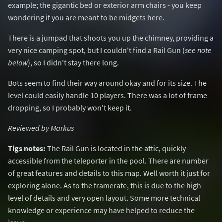
example; the gigantic bed or exterior arm chairs - you keep
wondering if you are meant to be midgets here.
There is a jumpad that shoots you up the chimney, providing a
very nice camping spot, but I couldn't find a Rail Gun (
see note
below
), so I didn't stay there long.
Bots seem to find their way around okay and for its size. The
level could easily handle 10 players. There was a lot of frame
dropping, so I probably won't keep it.
Reviewed by Markus
Tigs notes:
The Rail Gun is located in the attic, quickly
accessible from the teleporter in the pool. There are number
of great features and details to this map. Well worth it just for
exploring alone. As to the framerate, this is due to the high
level of details and very open layout. Some more technical
knowledge or experience may have helped to reduce the