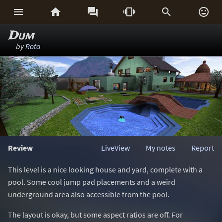






Dum
by
Rota
Review
LiveView
My notes
Report
This level is a nice looking house and yard, complete with a
pool. Some cool jump pad placements and a weird
underground area also accessible from the pool.
The layout is okay, but some aspect ratios are off. For