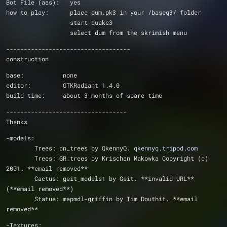
Bot File (aas):   yes
how to play:      place dum.pk3 in your /baseq3/ folder
                  start quake3
                  select dum from the skrimish menu
-----------------------------------
construction
base:           none
editor:         GTKRadiant 1.4.0
build time:     about 3 months of spare time
----------------------------------
Thanks
-models:
	Trees: cn_trees by QkennyQ. 
qkennyq.tripod.com
	Trees: GR_trees by Krischan Makowka Copyright (c) 
2001. **email removed**
	Cactus: geit_models1 by Geit. **invalid URL** 
(**email removed**)       
	Statue: mapmdl-griffin by Tim Douthit. **email 
removed**
-Textures: