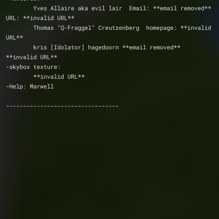
	Yves Allaire aka evil lair  Email: **email removed**   
URL: **invalid URL**    
	Thomas "Q-Fraggel" Creutzenberg  homepage: **invalid 
URL**
	kris [Idolator] hagedoorn **email removed**  
**invalid URL**                
-skybox texture:
	**invalid URL**
-Help: Marwell
---------------------------------