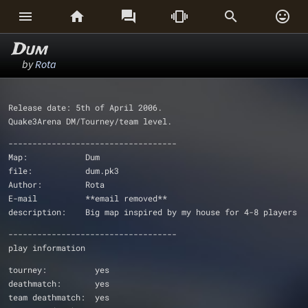






Dum
by
Rota
Release date: 5th of April 2006.
Quake3Arena DM/Tourney/team level.
-----------------------------------
Map:		Dum
file:           dum.pk3
Author:		Rota
E-mail		**email removed**
description:    Big map inspired by my house for 4-8 players
-----------------------------------
play information
tourney:          yes
deathmatch:       yes
team deathmatch:  yes