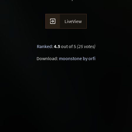

LiveView
Ranked
:
4.5
out of 5
(25 votes)
Download:
moonstone by orfi