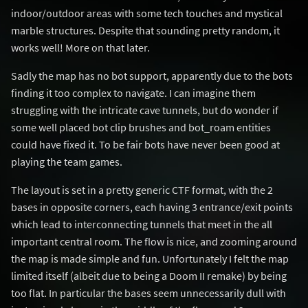
indoor/outdoor areas with some tech touches and mystical
marble structures. Despite that sounding pretty random, it
works well! More on that later.
Sadly the map has no bot support, apparently due to the bots
finding it too complex to navigate. I can imagine them
struggling with the intricate cave tunnels, but do wonder if
some well placed bot clip brushes and bot_roam entities
could have fixed it. To be fair bots have never been good at
playing the team games.
The layout is set in a pretty generic CTF format, with the 2
bases in opposite corners, each having 3 entrance/exit points
which lead to interconnecting tunnels that meet in the all
important central room. The flow is nice, and zooming around
the map is made simple and fun. Unfortunately I felt the map
limited itself (albeit due to being a Doom II remake) by being
too flat. In particular the bases seem unnecessarily dull with