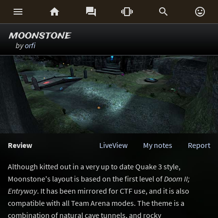






moonstone
by
orfi
Review
LiveView
My notes
Report
Although kitted out in a very up to date Quake 3 style,
Moonstone's layout is based on the first level of
Doom II;
Entryway
. It has been mirrored for CTF use, and it is also
compatible with all Team Arena modes. The theme is a
combination of natural cave tunnels, and rocky