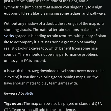
just a simple bump in the middle of the floor, and 2
symmetrical jump pads that launch you diagonally to a high
exit point. It feels like it is missing some ledges, and walkways.
Without any shadow of a doubt, the strength of the map is its
stunning visuals. The natural terrain sections make use of
Socks
gorgeous blending terrain textures, with plenty of plant
life to accompany it. Orfi has done a great job of making
realistic looking caves too, which benefit from some nice
sounds. There should not be any performance problems
unless your PC is ancient.
It is worth the 20 Meg download (level shots never need to be
2.25 Mb!) if you like exploring good looking maps, or if you
have enough mates to play team games with.
Reviewed by
Myth
Tigs notes:
The map can be also be played in standard Q3A
CTF. Team Arena will add to the experience.