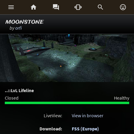






moonstone
by
orfi
..::LvL Lifeline
Closed
Healthy
LiveView:
View in browser
Download:
FSS (Europe)