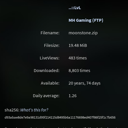
..::LvL
MH Gaming (FTP)
Filename:
moonstone.zip
Filesize:
19.48
MiB
LiveViews:
483 times
Downloaded:
8,803 times
Available:
20 years, 74 days
Daily average:
1.26
sha256:
What's this for?
d93abae8de7e9a98131d95f214115d8495b6a11176698ed407f86f25f1c7b656