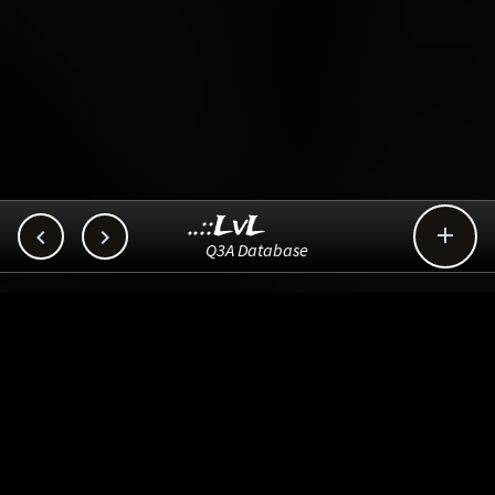
..::LvL



Q3A Database