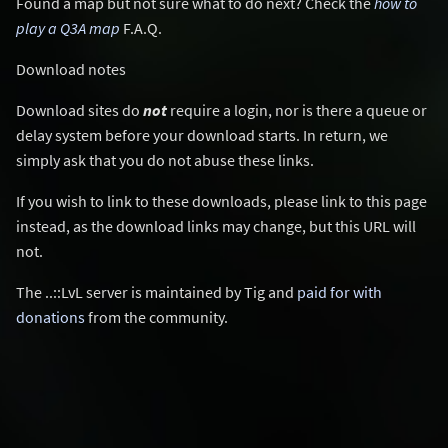
Found a map but not sure what to do next? Check the
how to
play a Q3A map
F.A.Q.
Download notes
Download sites do
not
require a login, nor is there a queue or
delay system before your download starts. In return, we
simply ask that you do not abuse these links.
If you wish to link to these downloads, please link to this page
instead, as the download links may change, but this URL will
not.
The ..::LvL server is maintained by Tig and
paid for with
donations
from the community.