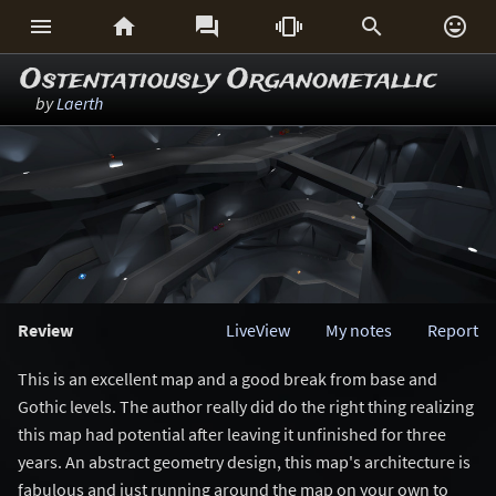






Ostentatiously Organometallic
by
Laerth
Review
LiveView
My notes
Report
This is an excellent map and a good break from base and
Gothic levels. The author really did do the right thing realizing
this map had potential after leaving it unfinished for three
years. An abstract geometry design, this map's architecture is
fabulous and just running around the map on your own to