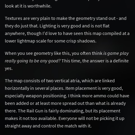
look at it is worthwhile.
Textures are very plain to make the geometry stand out - and
they do just that. Lighting is very good and is not flat
anywhere, though I'd love to have seen this map compiled at a
lower lightmap scale for some crisp shadows.
When you see geometry like this, you often think
is game play
really going to be any good?
This time, the answer is a definite
yes.
The map consists of two vertical atria, which are linked
horizontally in several places. Item placement is very good,
especially weapon positioning. I think more ammo could have
been added or at least more spread out than what is already
there. The Rail Gun is fairly dominating, but its placement
makes it not too available. Everyone will not be picking it up
straight away and control the match with it.