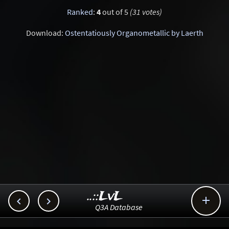
Ranked
:
4
out of 5
(31 votes)
Download:
Ostentatiously Organometallic by Laerth
..::LvL



Q3A Database