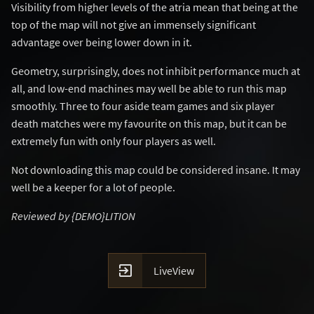
Visibility from higher levels of the atria mean that being at the
top of the map will not give an immensely significant
advantage over being lower down in it.
Geometry, surprisingly, does not inhibit performance much at
all, and low-end machines may well be able to run this map
smoothly. Three to four aside team games and six player
death matches were my favourite on this map, but it can be
extremely fun with only four players as well.
Not downloading this map could be considered insane. It may
well be a keeper for a lot of people.
Reviewed by {DEMO}LITION

LiveView