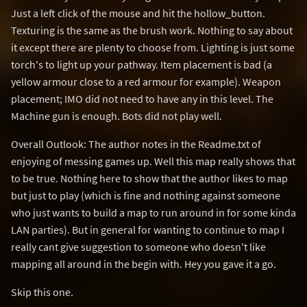
Just a left click of the mouse and hit the hollow_button.
Texturing is the same as the brush work. Nothing to say about
it except there are plenty to choose from. Lighting is just some
torch's to light up your pathway. Item placement is bad (a
yellow armour close to a red armour for example). Weapon
placement; IMO did not need to have any in this level. The
Machine gun is enough. Bots did not play well.
Overall Outlook: The author notes in the Readme.txt of
enjoying of messing games up. Well this map really shows that
to be true. Nothing here to show that the author likes to map
but just to play (which is fine and nothing against someone
who just wants to build a map to run around in for some kinda
LAN parties). But in general for wanting to continue to map I
really cant give suggestion to someone who doesn't like
mapping all around in the begin with. Hey you gave it a go.
Skip this one.