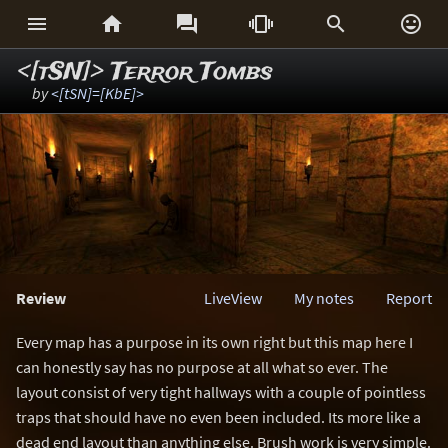






<[tSN]> Terror Tombs
by
<[tSN]=[KbE]>
Review
LiveView
My notes
Report
Every map has a purpose in its own right but this map here I
can honestly say has no purpose at all what so ever. The
layout consist of very tight hallways with a couple of pointless
traps that should have no even been included. Its more like a
dead end layout than anything else. Brush work is very simple.