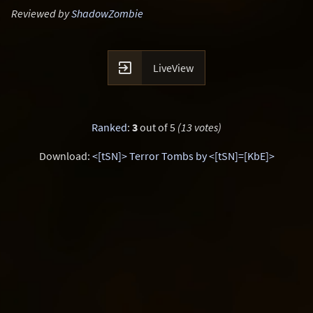
Reviewed by
ShadowZombie

LiveView
Ranked
:
3
out of 5
(13 votes)
Download:
<[tSN]> Terror Tombs by <[tSN]=[KbE]>