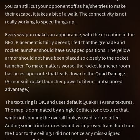
you can still cut your opponent off as he/she tries to make
their escape, it takes a bit of a walk. The connectivity is not
really working to speed things up.
Every weapon makes an appearance, with the exception of the
BFG. Placement is fairly decent; I felt that the grenade and
rocket launcher should have swapped positions. The yellow
armor should not have been placed so closely to the rocket
launcher. To make matters worse, the rocket launcher room
has an escape route that leads down to the Quad Damage.
(Armor suit rocket launcher powerful item = unbalanced
advantage.)
The texturing is OK, and uses default Quake III Arena textures.
The map is dominated by a single Gothic stone texture that,
while not spoiling the overall look, is used far too often.
Adding some trim textures would've improved transition from
the floor to the ceiling. I did not notice any miss-aligned