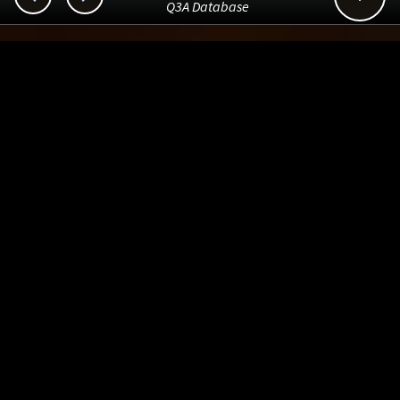
Q3A Database