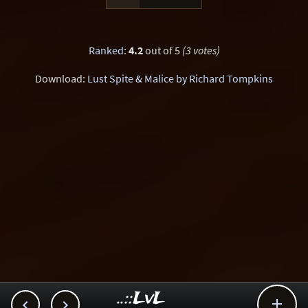
Ranked
:
4.2
out of 5
(3 votes)
Download:
Lust Spite & Malice by Richard Tompkins
..::LvL


