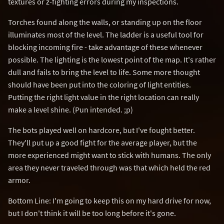
textures or z-fighting errors during my inspections.
Torches found along the walls, or standing up on the floor
illuminates most of the level. The ladder is a useful tool for
blocking incoming fire - take advantage of these whenever
possible. The lighting is the lowest point of the map. It's rather
dull and fails to bring the level to life. Some more thought
should have been put into the coloring of light entities.
Putting the right light value in the right location can really
make a level shine. (Pun intended. ;p)
The bots played well on hardcore, but I've fought better.
They'll put up a good fight for the average player, but the
more experienced might want to stick with humans. The only
area they never traveled through was that which held the red
armor.
Bottom Line: I'm going to keep this on my hard drive for now,
but I don't think it will be too long before it's gone.