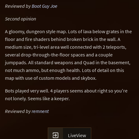
Reviewed by
Boot Guy Joe
Second opinion
A gloomy, dungeon style map. Lots of lava below grates in the
floor and fire shaders behind broken brick in the wall. A
medium size, tri-level area well connected with 2 teleports,
several drop-through-the-floor spaces and a couple
jumppads. All standard weapons and Quad in the basement,
not much ammo, but enough health. Lots of detail on this
map with use of custom models and skybox.
Bots played very well. 4 players seems about right so you're
not lonely. Seems like a keeper.
Reviewed by
remnent

LiveView