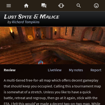






Lust Spite & Malice
by
Richard Tompkins
Review
LiveView
My notes
Report
A multi-tiered free-for-all map which offers decent gameplay
that should keep you occupied. Calling this a tournament map
is somewhat of a stretch. Unless you like to have a quick
battle, retreat and regroup, then go at it again, stick with the
FFA. I felt this would've made a decent two-on-two map. While