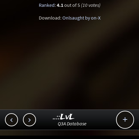
Ranked
:
4.1
out of 5
(10 votes)
Download:
Onlsaught by on-X
..::LvL



Q3A Database