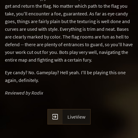
get and return the flag. No matter which path to the flag you
take, you'll encounter a foe, guaranteed. As far as eye candy
goes, things are fairly plain but the texturing is well done and
curves are used with style. Everything is trim and neat. Bases
are clearly marked by color. The flag rooms are fun as hell to
defend -- there are plenty of entrances to guard, so you'll have
your work cut out for you. Bots play very well, navigating the
entire map and fighting with a certain fury.
Eye candy? No. Gameplay? Hell yeah. I'll be playing this one
again, definitely.
Reviewed by Radix

LiveView