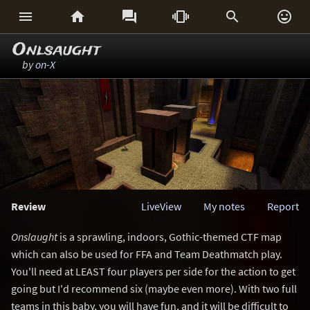






Onlsaught
by
on-X
Review
LiveView
My notes
Report
Onslaught
is a sprawling, indoors, Gothic-themed CTF map
which can also be used for FFA and Team Deathmatch play.
You'll need at LEAST four players per side for the action to get
going but I'd recommend six (maybe even more). With two full
teams in this baby, you will have fun, and it will be difficult to