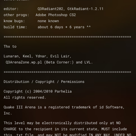
editor:         Q3Radiant202, GtkRadiant-1.2.11 
other progs:   Adobe Photoshop CS2
know bugs:      none known
build time:     about 6 days + 6 years ^^
============================================================
Thx to 
Lunaran, Keel, Ydnar, Evil Lair, 
 Q3ArenaZone.wp.pl (Beta Corner:) and LVL.
============================================================
Distribution / Copyright / Permissions 
Copyright (c) 2004/2010 Parhelia
All rights reserved.
Quake III Arena is a registered trademark of id Software, 
Inc.
This level may be electronically distributed only at NO
CHARGE to the recipient in its current state, MUST include
this .txt file, and may NOT be modified IN ANY WAY. UNDER NO