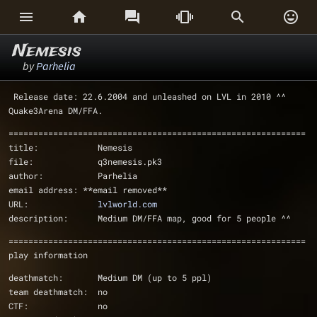






Nemesis
by
Parhelia
 Release date: 22.6.2004 and unleashed on LVL in 2010 ^^
Quake3Arena DM/FFA.
============================================================
title:            Nemesis
file:             q3nemesis.pk3
author:           Parhelia
email address: **email removed**
URL:              
lvlworld.com
description:      Medium DM/FFA map, good for 5 people ^^
============================================================
play information
deathmatch:       Medium DM (up to 5 ppl)
team deathmatch:  no
CTF:              no