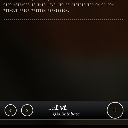
CIRCUMSTANCES IS THIS LEVEL TO BE DISTRIBUTED ON CD-ROM
WITHOUT PRIOR WRITTEN PERMISSION.
============================================================
..::LvL



Q3A Database