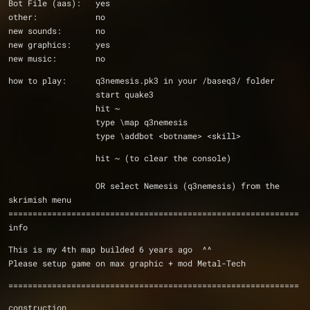
Bot File (aas):   yes
other:            no
new sounds:       no
new graphics:     yes
new music:        no
how to play:      q3nemesis.pk3 in your /baseq3/ folder
                  start quake3
                  hit ~
                  type \map q3nemesis
                  type \addbot <botname> <skill>
                  hit ~ (to clear the console)
                  OR select Nemesis (q3nemesis) from the 
skrimish menu 
============================================================
info
This is my 4th map builded 6 years ago  ^^
Please setup game on max graphic + mod Metal-Tech
============================================================
construction