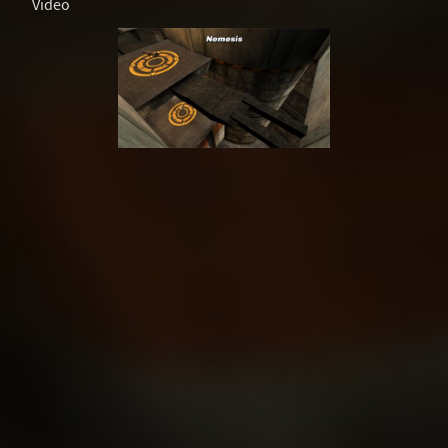
Video