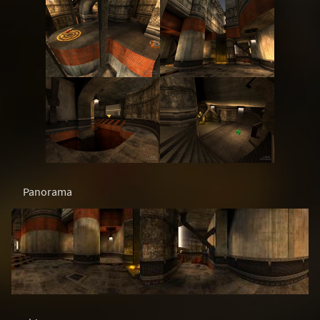
Panorama