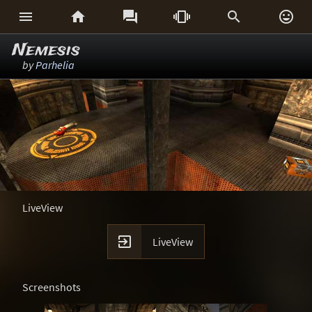






Nemesis
by
Parhelia
LiveView

LiveView
Screenshots