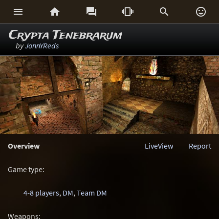






Crypta Tenebrarum
by
JonnYReds
Overview
LiveView
Report
Game type:
4-8 players
,
DM
,
Team DM
Weapons: