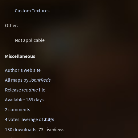
Custom Textures
Other:
Not applicable
Miscellaneous
Author's web site
All maps by
JonnYReds
Release
readme
file
Available: 189 days
2 comments
4 votes, average of
3.9
/5
150 downloads
, 73 LiveViews