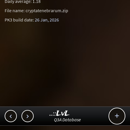
Daily average: 1.18
File name: cryptatenebrarum.zip
PK3 build date:
26 Jan, 2026
..::LvL



Q3A Database