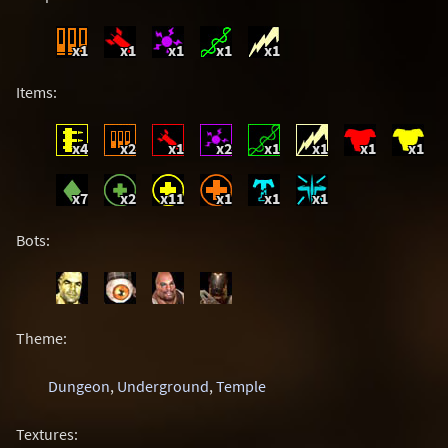
x1
x1
x1
x1
x1
Items:
x4
x2
x1
x2
x1
x1
x1
x1
x7
x2
x11
x1
x1
x1
Bots:
Theme:
Dungeon
,
Underground
,
Temple
Textures: