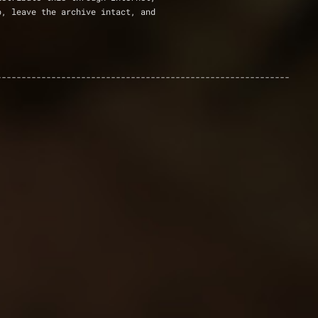
p, leave the archive intact, and
-----------------------------------------------------------