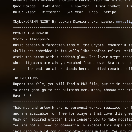
WEAPONS AND POWER-UP: Shotgun - Rocket launcher - Lightni
Quad Damage - Body Armor - Teleporter - Armor combat - Ar
BOTS: Visor - Bitterman - Skeletor - Orbb - Stripe
Skybox:GRIMM NIGHT By Jockum Skoglund aka hipshot 
www.zfi
---------------------------------------------------------
CRYPTA TENEBRARUM
Story / Atmosphere
Built beneath a forgotten temple, the Crypta Tenebrarum i
Skulls are embedded in its walls like profane relics, whi
stain the stone with a reddish glow. The lower crypt open
where fighters are always watched from above. Stairs desc
At the far end, an altar stands beneath piled remains, of
INSTRUCTIONS:
Unpack the file, you will find a PK3 file, put it in base
to start game go to the skirmish menu maps, choose the ct
Have Fun! 
---------------------------------------------------------
This map and artwork are my personal works, realized for 
and are available for free for players that love this gre
Only on required written I can consent you to make modifi
You are not allowed to commercially exploit this maps and
including on a cd rom or any other medium that. You may d