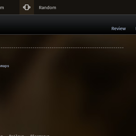

um
Random
Review
-----------------------------------------------------------
smaps