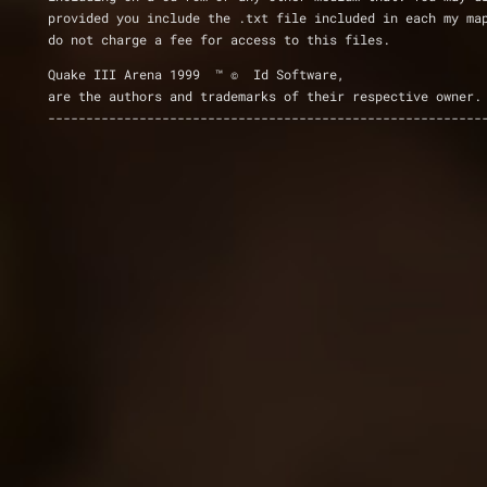
provided you include the .txt file included in each my ma
do not charge a fee for access to this files.
Quake III Arena 1999  ™ ©  Id Software,
are the authors and trademarks of their respective owner.
---------------------------------------------------------