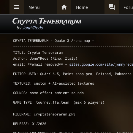



Menu
Home
For
Crypta Tenebrarum
by
JonnYReds
CRYPTA TENEBRARUM - Quake 3 Arena map - 
---------------------------------------------------------
TITLE: Crypta Tenebrarum 
Author: JonnYReds (Rino, Italy) 
email: **email removed** - 
sites.google.com/site/jonnyred
EDITOR USED: QuArK 6.5, Paint shop pro, Editpad, Pakscape
TEXTURES: custom + AI-assisted textures
SOUNDS: some effect ambient sounds 
GAME TYPE: tourney_ffa_team  (max 6 players)
FILENAME: cryptatenebrarum.pk3
RELEASE: 01/2026