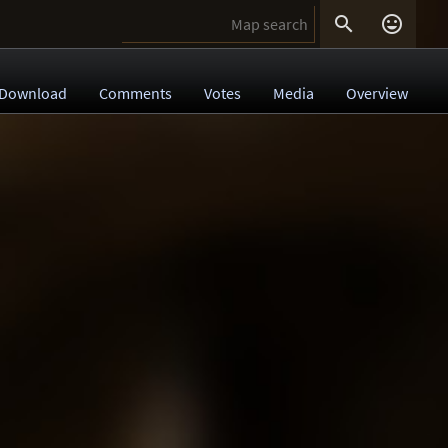


Download
Comments
Votes
Media
Overview