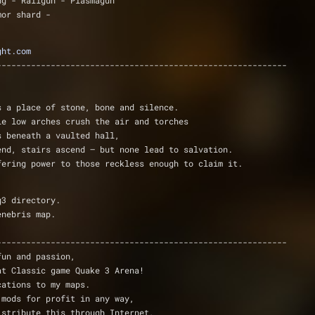
ng - Railgun - Plasmagun 
mor shard -
ght.com
-----------------------------------------------------------
s a place of stone, bone and silence.
le low arches crush the air and torches
s beneath a vaulted hall,
end, stairs ascend — but none lead to salvation.
fering power to those reckless enough to claim it.
q3 directory.
enebris map.
-----------------------------------------------------------
fun and passion,
at Classic game Quake 3 Arena!
cations to my maps.
 mods for profit in any way,
istribute this through Internet,