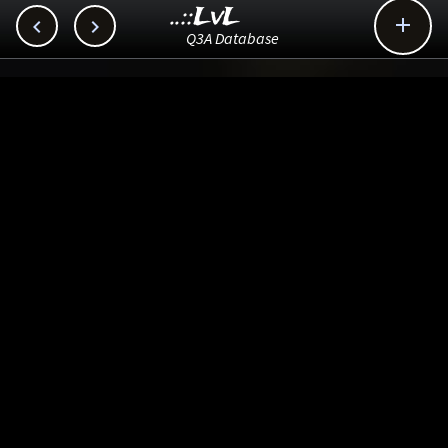
..::LvL



Q3A Database