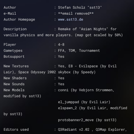
Author			: Stefan Scholz "sst13"
e-Mail			: **email removed**
Author Homepage		: 
www.sst13.de
Description		: Remake of "Asian Nights" for 
vanilla physics and more players. (map got scaled by 50%)
Player			: 4-8
Gametypes		: FFA, TDM, Tournament
Botsupport		: Yes
New Textures		: Yes, E8 - Evilspace (by Evil 
Lair), Space Odyssey 2002 skybox (by Speedy)
New Shaders		: Yes
New Sounds		: Yes
New Models		: conni (by Vebjorn Strommen, 
modified by sst13)
			  el_jumppad (by Evil Lair)
			  elspawn_2 (by Evil Lair, modified 
by sst13)
			  protobanner2_move (by sst13)
Editors used		: Q3Radiant v2.02 , Q3Map Explorer, 