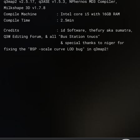
q3map2 v2.5.17, q3ASE v1.5.3, NPhernos MD3 Compiler, 
Milkshape 3D v1.7.8
Compile Machine		: Intel core i5 with 16GB RAM
Compile Time		: 2.5min
Credits			: id Software, thefury aka sumatra, 
Q3W Editing Forum, & all "Bus Station tnucs"
			  & special thanks to niger for 
fixing the "BSP -scale curve LOD bug" in q3map2!