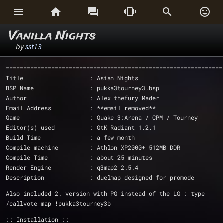






Vanilla Nights
by
sst13
==============================================================
Title                   : Asian Nights
BSP Name                : pukka3tourney3.bsp
Author                  : Alex thefury Mader
Email Address           : **email removed**
Game                    : Quake 3:Arena / CPM / Tourney 
Editor(s) used          : GtK Radiant 1.2.1
Build Time              : a few month
Compile machine         : Athlon XP2000+ 512MB DDR
Compile Time            : about 25 minutes
Render Engine		: q3map2 2.5.4
Description             : duelmap designed for promode
Also included 2. version with PG instead of the LG : type 
/callvote map !pukka3tourney3b
:: Installation ::