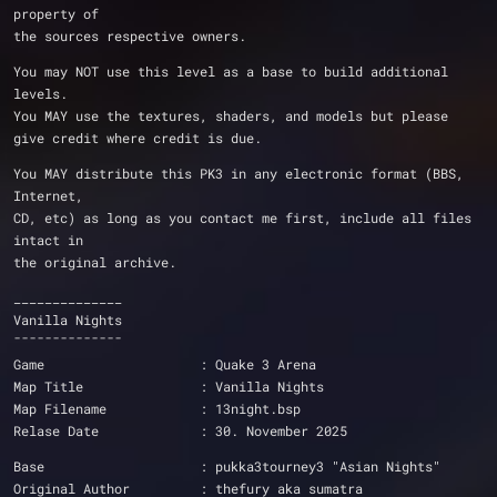
property of
the sources respective owners.
You may NOT use this level as a base to build additional 
levels.  
You MAY use the textures, shaders, and models but please 
give credit where credit is due.
You MAY distribute this PK3 in any electronic format (BBS, 
Internet,
CD, etc) as long as you contact me first, include all files 
intact in
the original archive.
______________
Vanilla Nights
¯¯¯¯¯¯¯¯¯¯¯¯¯¯
Game			: Quake 3 Arena
Map Title		: Vanilla Nights
Map Filename		: 13night.bsp
Relase Date		: 30. November 2025
Base			: pukka3tourney3 "Asian Nights"
Original Author		: thefury aka sumatra