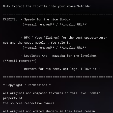
Only Extract the zip-file i
==============================================================
CREDITS:  - Speedy for the nice Skybox
	   (**email removed** / **invalid URL**)
	  - HFX ( Yves Allaires) for the best spacetexture-
set and the sweet models : You rule !.!
	   (**email removed** / **invalid URL**
          - Levelshot Art : mazzaka for the levelshot 
(**email removed**)
	  - newborn for his sexey cpm-logo. I love it !!
==============================================================
* Copyright / Permissions *
All original and composed textures in this level remain 
property of
the sources respective owners.
All original and edited shaders in this level remain 