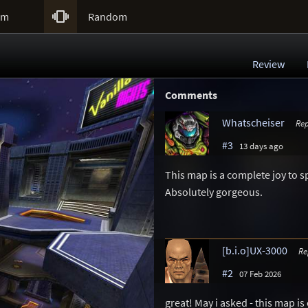

um
Random
Review
Comments
Whatscheiser
Rep
#3
13 days ago
This map is a complete joy to spe
Absolutely gorgeous.
[b.i.o]UX-3000
Re
#2
07 Feb 2026
great! May i asked - this map is