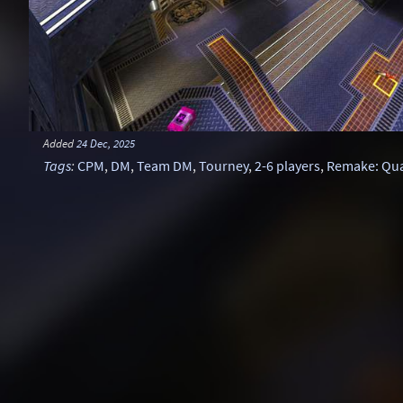
Added
24 Dec, 2025
Tags
:
CPM
,
DM
,
Team DM
,
Tourney
,
2-6 players
,
Remake: Qu