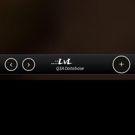
..::LvL



Q3A Database