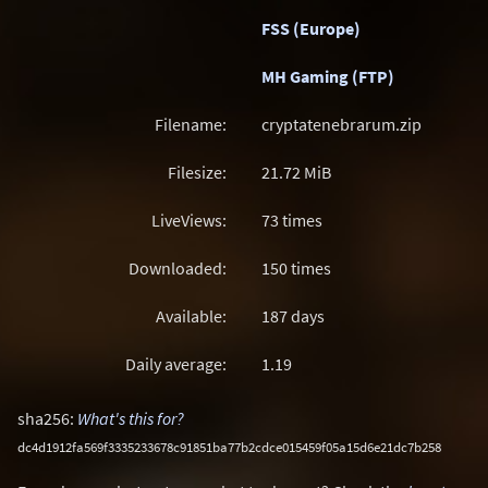
FSS (Europe)
MH Gaming (FTP)
Filename:
cryptatenebrarum.zip
Filesize:
21.72
MiB
LiveViews:
73 times
Downloaded:
150 times
Available:
187 days
Daily average:
1.19
sha256:
What's this for?
dc4d1912fa569f3335233678c91851ba77b2cdce015459f05a15d6e21dc7b258