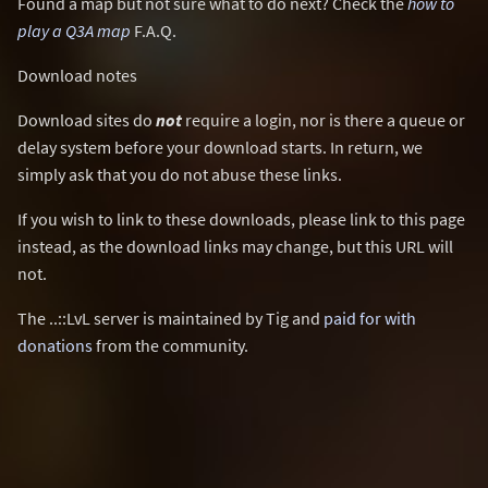
Found a map but not sure what to do next? Check the
how to
play a Q3A map
F.A.Q.
Download notes
Download sites do
not
require a login, nor is there a queue or
delay system before your download starts. In return, we
simply ask that you do not abuse these links.
If you wish to link to these downloads, please link to this page
instead, as the download links may change, but this URL will
not.
The ..::LvL server is maintained by Tig and
paid for with
donations
from the community.