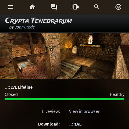






Crypta Tenebrarum
by
JonnYReds
..::LvL Lifeline
Closed
Healthy
LiveView:
View in browser
Download:
..::LvL