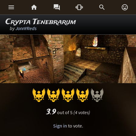






Crypta Tenebrarum
by
JonnYReds
3.9
out of 5
(4 votes)
Sign in
to vote.