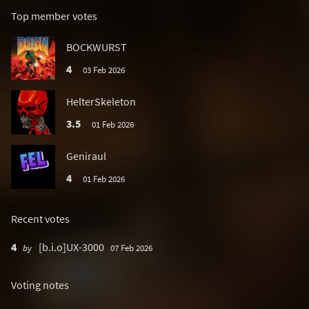
Top member votes
BOCKWURST
4
03 Feb 2026
HelterSkeleton
3.5
01 Feb 2026
Geniraul
4
01 Feb 2026
Recent votes
4
[b.i.o]UX-3000
by
07 Feb 2026
Voting notes