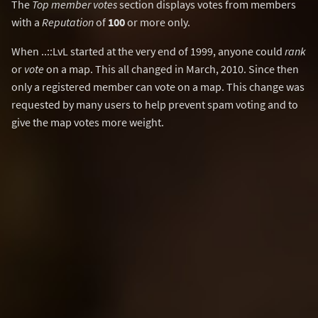
The
Top member votes
section displays votes from members
with a
Reputation
of
100
or more only.
When ..::LvL started at the very end of 1999, anyone could
rank
or
vote
on a map. This all changed in March, 2010. Since then
only a registered member can vote on a map. This change was
requested by many users to help prevent spam voting and to
give the map votes more weight.