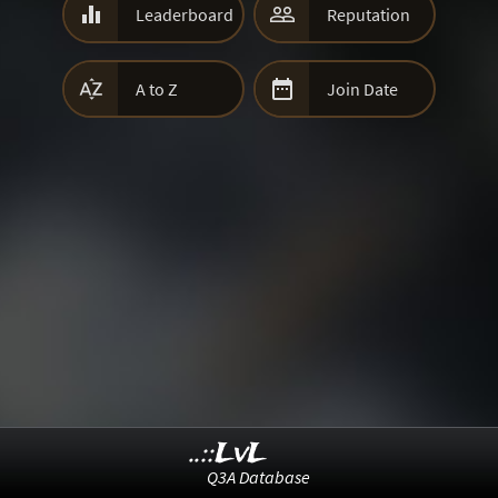


Leaderboard
Reputation


A to Z
Join Date
..::LvL
Q3A Database