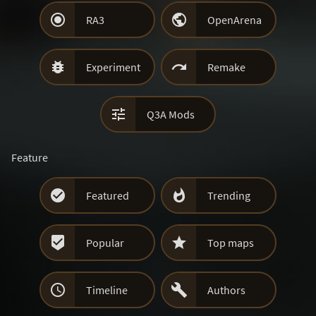


RA3
OpenArena


Experiment
Remake

Q3A Mods
Feature


Featured
Trending


Popular
Top maps


Timeline
Authors