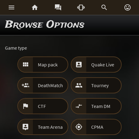






Browse Options
Game type


Map pack
Quake Live


DeathMatch
Tourney


CTF
Team DM


Team Arena
CPMA