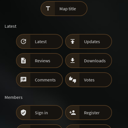

Map title
Latest


Latest
Updates


Reviews
Downloads


Comments
Votes
Members


Sign in
Register