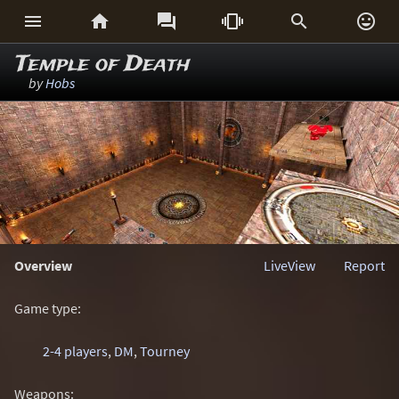






Temple of Death
by
Hobs
Overview
LiveView
Report
Game type:
2-4 players
,
DM
,
Tourney
Weapons: