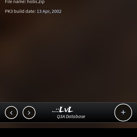
File name: hobs.zip
PK3 build date:
13 Apr, 2002
..::LvL



Q3A Database