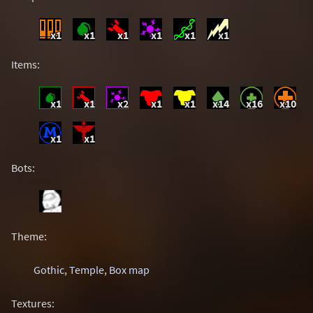
x1
x1
x1
x1
x1
x1
Items:
x1
x1
x2
x1
x1
x14
x16
x10
x1
x1
Bots:
Theme:
Gothic
,
Temple
,
Box map
Textures: