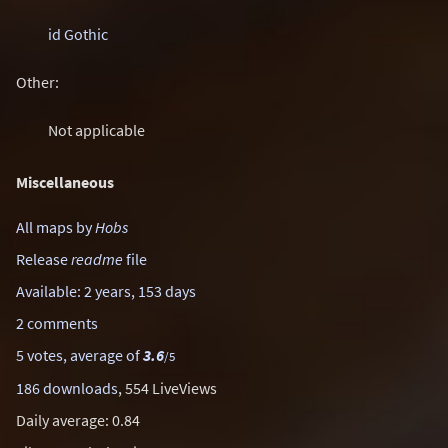
id Gothic
Other:
Not applicable
Miscellaneous
All maps by
Hobs
Release
readme
file
Available: 2 years, 153 days
2 comments
5 votes, average of
3.6
/5
186 downloads
, 554 LiveViews
Daily average: 0.84