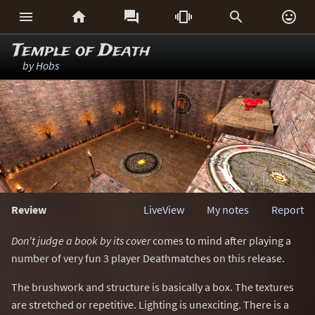






Temple of Death
by
Hobs
Review
LiveView
My notes
Report
Don't judge a book by its cover
comes to mind after playing a
number of very fun 3 player Deathmatches on this release.
The brushwork and structure is basically a box. The textures
are stretched or repetitive. Lighting is unexciting. There is a