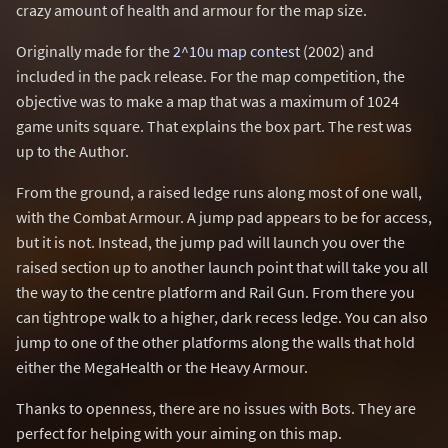
crazy amount of health and armour for the map size.
Originally made for the
2^10u map contest
(2002) and
included in the pack release. For the map competition, the
objective was to make a map that was a maximum of 1024
game units square. That explains the box part. The rest was
up to the Author.
From the ground, a raised ledge runs along most of one wall,
with the Combat Armour. A jump pad appears to be for access,
but it is not. Instead, the jump pad will launch you over the
raised section up to another launch point that will take you all
the way to the centre platform and Rail Gun. From there you
can tightrope walk to a higher, dark recess ledge. You can also
jump to one of the other platforms along the walls that hold
either the MegaHealth or the Heavy Armour.
Thanks to openness, there are no issues with Bots. They are
perfect for helping with your aiming on this map.