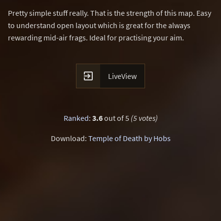
Pretty simple stuff really. That is the strength of this map. Easy
to understand open layout which is great for the always
rewarding mid-air frags. Ideal for practising your aim.

LiveView
Ranked
:
3.6
out of 5
(5 votes)
Download:
Temple of Death by Hobs