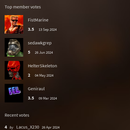
Top member votes
FistMarine
3.5
13 Sep 2024
sedawkgrep
5
26 Jun 2024
HelterSkeleton
2
04 May 2024
Geniraul
3.5
09 Mar 2024
Recent votes
4
Lacus_X230
by
26 Apr 2024