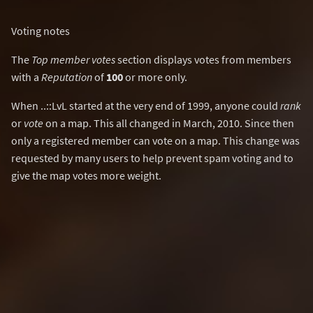
Voting notes
The
Top member votes
section displays votes from members
with a
Reputation
of
100
or more only.
When ..::LvL started at the very end of 1999, anyone could
rank
or
vote
on a map. This all changed in March, 2010. Since then
only a registered member can vote on a map. This change was
requested by many users to help prevent spam voting and to
give the map votes more weight.