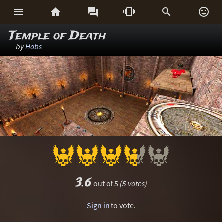






Temple of Death
by
Hobs
3.6
out of 5
(5 votes)
Sign in
to vote.