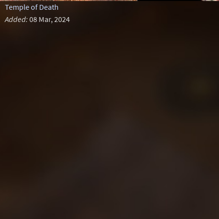
Temple of Death
Added:
08 Mar, 2024