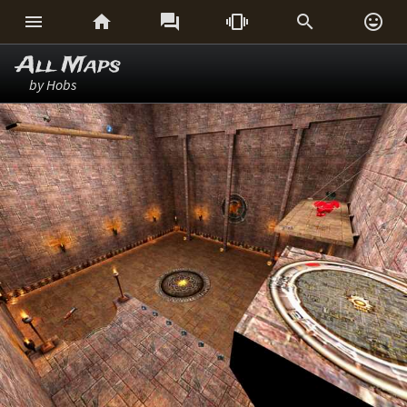






All Maps
by Hobs